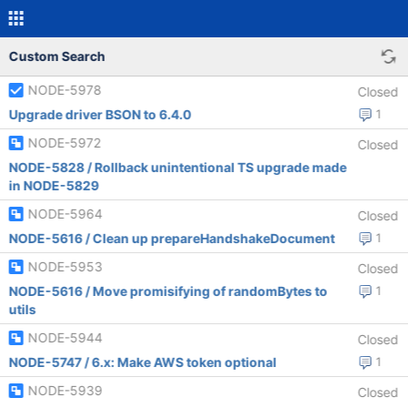
Custom Search
NODE-5978
Closed
Upgrade driver BSON to 6.4.0
1
NODE-5972
Closed
NODE-5828 / Rollback unintentional TS upgrade made
in NODE-5829
NODE-5964
Closed
NODE-5616 / Clean up prepareHandshakeDocument
1
NODE-5953
Closed
NODE-5616 / Move promisifying of randomBytes to
1
utils
NODE-5944
Closed
NODE-5747 / 6.x: Make AWS token optional
1
NODE-5939
Closed