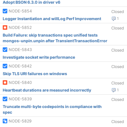
Adopt BSON 6.3.0 in driver v6
NODE-5854
Closed
Logger Instantiation and willLog Perf Improvement
1
NODE-5852
Closed
Build Failure: skip transactions spec unified tests
mongos-unpin.unpin after TransientTransactionError
NODE-5843
Closed
Investigate socket write performance
NODE-5842
Closed
Skip TLS URI failures on windows
NODE-5840
Closed
Heartbeat durations are measured incorrectly
1
NODE-5839
Closed
Truncate multi-byte codepoints in compliance with
spec
NODE-5829
Closed