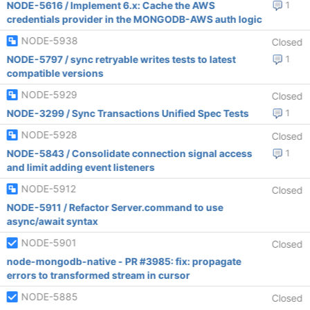
NODE-5616 / Implement 6.x: Cache the AWS
1
credentials provider in the MONGODB-AWS auth logic
NODE-5938
Closed
NODE-5797 / sync retryable writes tests to latest
1
compatible versions
NODE-5929
Closed
NODE-3299 / Sync Transactions Unified Spec Tests
1
NODE-5928
Closed
NODE-5843 / Consolidate connection signal access
1
and limit adding event listeners
NODE-5912
Closed
NODE-5911 / Refactor Server.command to use
async/await syntax
NODE-5901
Closed
node-mongodb-native - PR #3985: fix: propagate
errors to transformed stream in cursor
NODE-5885
Closed