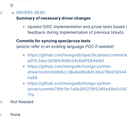
0
es
DRIVERS-2836
:
Summary of necessary driver changes
Update OIDC implementation and prose tests based 
feedback during implementation of previous tickets.
Commits for syncing spec/prose tests
(and/or refer to an existing language POC if needed)
https://github.com/mongodb/specifications/commit
a3f7c3ebc2d28fb4d6b54c6e6f584e4bf
https://github.com/mongodb/mongo-python-
driver/commit/efe8cc38a6ed9a84536a278e21834
0a96
https://github.com/mongodb/mongo-python-
driver/commit/79fb19c1a6e293278f5385b49b0c59
71a
ls
Not Needed
s:
None