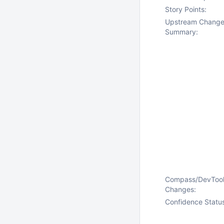
Story Points:
Upstream Chang
Summary:
Compass/DevToo
Changes:
Confidence Statu