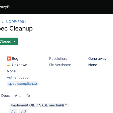
eazyBI
r
NODE-5991
pec Cleanup
Closed
Bug
Resolution:
Gone away
Unknown
Fix Version/s:
None
None
Authentication
spec-compliance
Docs
Aha! Info
Implement OIDC SASL mechanism
7.0
8.0