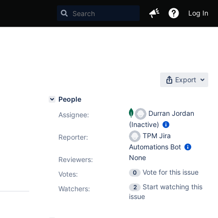
Log In
Export
People
Durran Jordan
Assignee:
(Inactive)
TPM Jira
Reporter:
Automations Bot
None
Reviewers:
Vote for this issue
0
Votes
:
Start watching this
2
Watchers:
issue