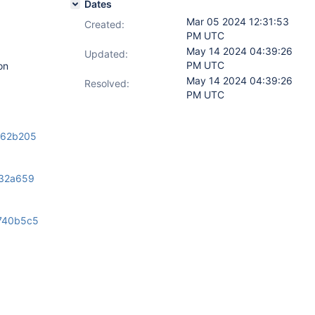
Dates
Mar 05 2024 12:31:53
Created:
PM UTC
May 14 2024 04:39:26
Updated:
PM UTC
on
May 14 2024 04:39:26
Resolved:
PM UTC
/e62b205
432a659
740b5c5