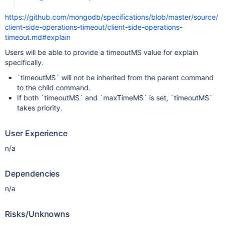
https://github.com/mongodb/specifications/blob/master/source/
client-side-operations-timeout/client-side-operations-
timeout.md#explain
Users will be able to provide a timeoutMS value for explain
specifically.
`timeoutMS` will not be inherited from the parent command
to the child command.
If both `timeoutMS` and `maxTimeMS` is set, `timeoutMS`
takes priority.
User Experience
n/a
Dependencies
n/a
Risks/Unknowns