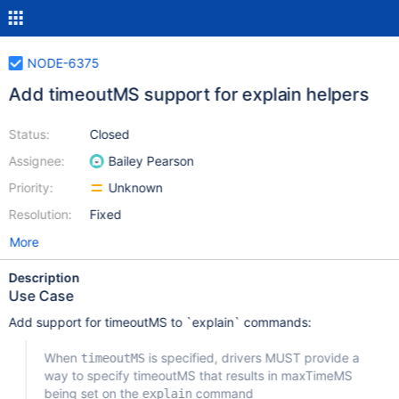
NODE-6375
Add timeoutMS support for explain helpers
Status:
Closed
Assignee:
Bailey Pearson
Priority:
Unknown
Resolution:
Fixed
More
Description
Use Case
Add support for timeoutMS to `explain` commands:
When
is specified, drivers MUST provide a
timeoutMS
way to specify timeoutMS that results in maxTimeMS
being set on the
command
explain