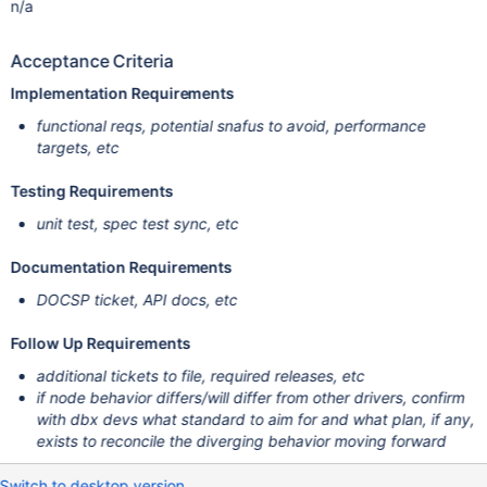
n/a
Acceptance Criteria
Implementation Requirements
functional reqs, potential snafus to avoid, performance
targets, etc
Testing Requirements
unit test, spec test sync, etc
Documentation Requirements
DOCSP ticket, API docs, etc
Follow Up Requirements
additional tickets to file, required releases, etc
if node behavior differs/will differ from other drivers, confirm
with dbx devs what standard to aim for and what plan, if any,
exists to reconcile the diverging behavior moving forward
Switch to desktop version