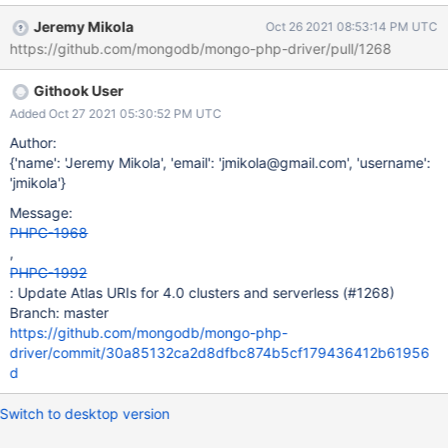
Jeremy Mikola
Oct 26 2021 08:53:14 PM UTC
https://github.com/mongodb/mongo-php-driver/pull/1268
Githook User
Added Oct 27 2021 05:30:52 PM UTC
Author:
{'name': 'Jeremy Mikola', 'email': 'jmikola@gmail.com', 'username':
'jmikola'}
Message:
PHPC-1968
,
PHPC-1992
: Update Atlas URIs for 4.0 clusters and serverless (#1268)
Branch: master
https://github.com/mongodb/mongo-php-
driver/commit/30a85132ca2d8dfbc874b5cf179436412b61956
d
Switch to desktop version