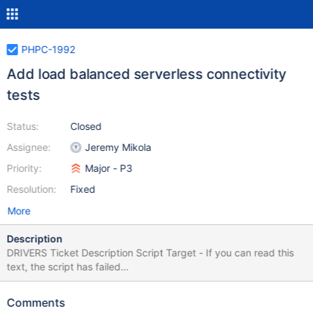
PHPC-1992
Add load balanced serverless connectivity
tests
Status:
Closed
Assignee:
Jeremy Mikola
Priority:
Major - P3
Resolution:
Fixed
More
Description
DRIVERS Ticket Description Script Target - If you can read this
text, the script has failed
$.get('https://jira.mongodb.org/browse/DRIVERS-1838',
function(data) { var description = $(data).find("#description-
Comments
val"); $("#lang-script-target").html(description); });