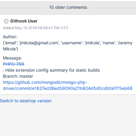
10 older comments
Githook User
Added May 15 2018 06:08:47 PM UTC
Author:
{'email': 'jmikola@gmail.com', 'username': 'jmikola', 'name': 'Jeremy
Mikola'}
Message:
PHPC-759
: Hide extension config summary for static builds
Branch: master
https://github.com/mongodb/mongo-php-
driver/commit/e1827ed28ed59090a21b824d5d0cdbfa1f75eb68
Switch to desktop version