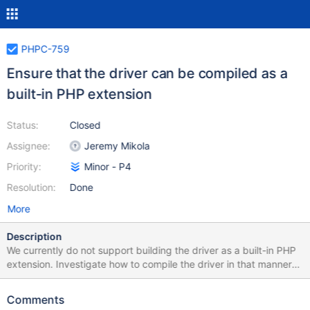
PHPC-759
Ensure that the driver can be compiled as a
built-in PHP extension
Status:
Closed
Assignee:
Jeremy Mikola
Priority:
Minor - P4
Resolution:
Done
More
Description
We currently do not support building the driver as a built-in PHP
extension. Investigate how to compile the driver in that manner
and document the process for doing so.
Comments