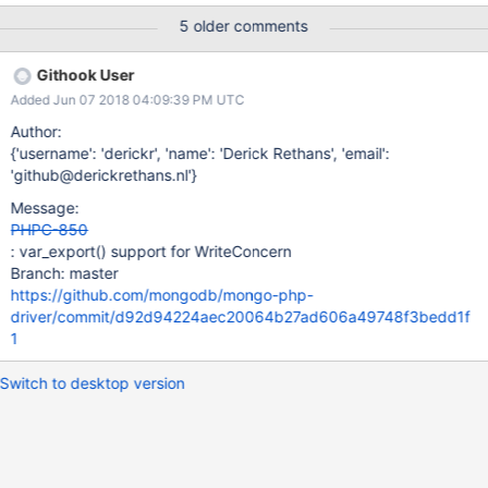
5 older comments
Githook User
Added Jun 07 2018 04:09:39 PM UTC
Author:
{'username': 'derickr', 'name': 'Derick Rethans', 'email':
'github@derickrethans.nl'}
Message:
PHPC-850
: var_export() support for WriteConcern
Branch: master
https://github.com/mongodb/mongo-php-
driver/commit/d92d94224aec20064b27ad606a49748f3bedd1f
1
Switch to desktop version