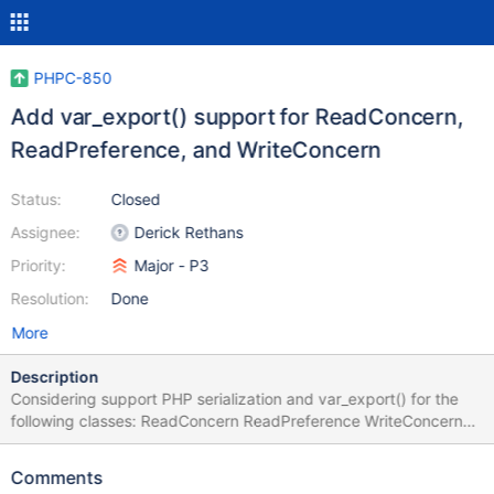
PHPC-850
Add var_export() support for ReadConcern,
ReadPreference, and WriteConcern
Status:
Closed
Assignee:
Derick Rethans
Priority:
Major - P3
Resolution:
Done
More
Description
Considering support PHP serialization and var_export() for the
following classes: ReadConcern ReadPreference WriteConcern
PHPUnit requires serialization in order to pass these objects as
test inputs when executing with process isolation. We may also
Comments
want to consider other objects such as CursorId, WriteError, etc.