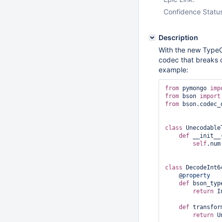
Confidence Statu
Description
With the new TypeC
codec that breaks 
example:
from
 pymongo 
imp
from
 bson 
import
from
 bson.codec_
class 
Unecodable
def
 __init__
self
.num
class 
DecodeInt6
    @
property
def
 bson_typ
return
 I
def
 transfor
return
 U