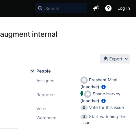
Log In
 augment internal
Export
People
Prashant Mital
Assignee:
(Inactive)
Shane Harvey
Reporter:
(Inactive)
Vote for this issue
0
Votes
:
Start watching this
3
Watchers:
issue