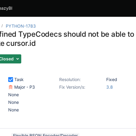
eazyBI
PYTHON-1783
fined TypeCodecs should not be able to
ke cursor.id
Closed
Task
Resolution:
Fixed
Major - P3
Fix Version/s:
3.8
None
None
None
Flexible BSON Encoder/Decoder