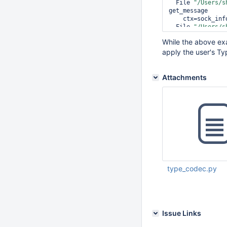
  File 
"/Users/s
get_message

    ctx=sock_info.compression_context)

  File 
"/Users/s
    flags, command, identifier, docs, check_keys, opts)

While the above exa
bson.errors.Inva
apply the user's Ty
Attachments
type_codec.py
Mar 19 2019 10:46:
Issue Links