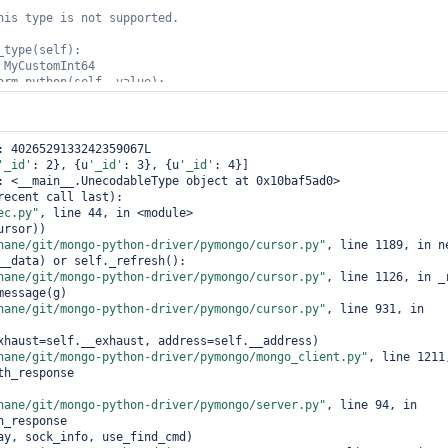
his 
type
is
not
_type(
self
orm_python(
self
ent()

: 4026529133242359067L

t.test

'_id'
: 2}, {u
'_id'
: 3}, {u
'_id'
: 4}]

: <__main__.UnecodableType object at 0x10baf5ad0>

d'
: i} 
for
 i 
in
range
(5))

recent call last):

ec.py"
, line 44, in <module>

nd(batch_size=2)

hane/git/mongo-python-driver/pymongo/cursor.py"
, line 1189, in ne
rsor_id: %r'
__data) or self._refresh():

))

hane/git/mongo-python-driver/pymongo/cursor.py"
, line 1126, in _r
TypeRegistry((DecodeInt64AsUnecodableType(),))

hane/git/mongo-python-driver/pymongo/cursor.py"
, line 931, in 
CodecOptions(type_registry=type_registry)

r = coll.with_options(codec_options=codec_options)

th_decoder.find(batch_size=2)

hane/git/mongo-python-driver/pymongo/mongo_client.py"
, line 1211,
h_response

rsor_id: %r'
hane/git/mongo-python-driver/pymongo/server.py"
, line 94, in 
_response
