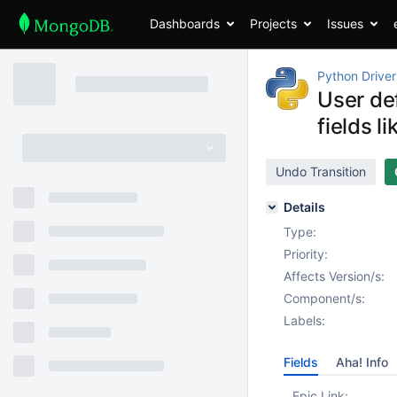
Dashboards
Projects
Issues
Python Driver
User de
fields li
Undo Transition
Details
Type:
Priority:
Affects Version/s:
Component/s:
Labels:
Fields
Aha! Info
Epic Link: