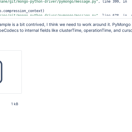
hane/git/mongo-python-driver/pymongo/message.py"
, line 399, in 
hane/git/mongo-python-driver/pymongo/message.py"
, line 678, in _o
mple is a bit contrived, I think we need to work around it. PyMongo
lidDocument: Cannot encode object: <__main__.UnecodableType objec
peCodecs to internal fields like clusterTime, operationTime, and curso
1 kB
21 PM UTC