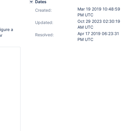
Dates
Mar 19 2019 10:48:59
Created:
PM UTC
Oct 29 2023 02:30:19
Updated:
AM UTC
igure a
Apr 17 2019 06:23:31
Resolved:
or
PM UTC