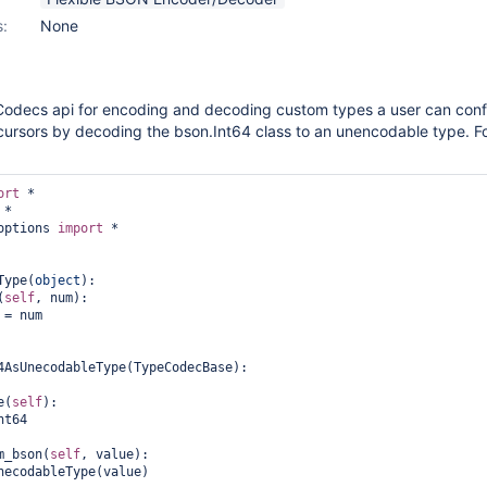
s:
None
odecs api for encoding and decoding custom types a user can conf
cursors by decoding the bson.Int64 class to an unencodable type. F
ort
options 
import
 *

Type(
object
):

(
self
, num):

 = num

4AsUnecodableType(TypeCodecBase):

e(
self
):

nt64

m_bson(
self
, value):

necodableType(value)
