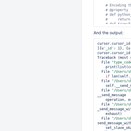
# Encoding t
# @
property
# 
def
 python
#     
return
# 
def
 transf
#     
return
And the output:
client = MongoCli
cursor.cursor_id
coll = client.tes
[{u
'_id'
: 1}, {u
coll.drop()

cursor.cursor_id
coll.insert({
'_i
Traceback (most 
  File 
"type_cod
cursor = coll.fi
    print(list(cursor))

cursor.
next
  File 
"/Users/s
print
(
'cursor.cu
if
 len(self.
print
(
list
(cursor
  File 
"/Users/s
    self.__send_message(g)

type_registry = 
  File 
"/Users/s
codec_options = 
__send_message

coll_with_decode
    operation, exhaust=self.__exhaust, address=self.__address)

cursor = coll_wi
  File 
"/Users/s
cursor.
next
_send_message_wit
print
(
'cursor.cu
    exhaust)

print
(
list
  File 
"/Users/s
send_message_with
    set_slave_okay, sock_info, use_find_cmd)
