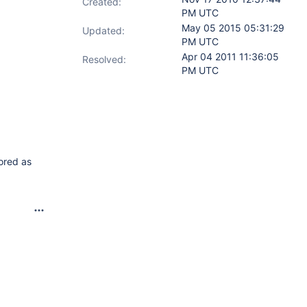
Created:
PM UTC
May 05 2015 05:31:29
Updated:
PM UTC
Apr 04 2011 11:36:05
Resolved:
PM UTC
tored as