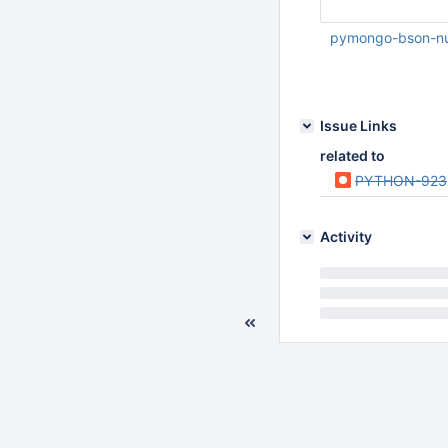
pymongo-bson-n
Nov 19 2010 01:39:
Issue Links
related to
PYTHON-923
Activity