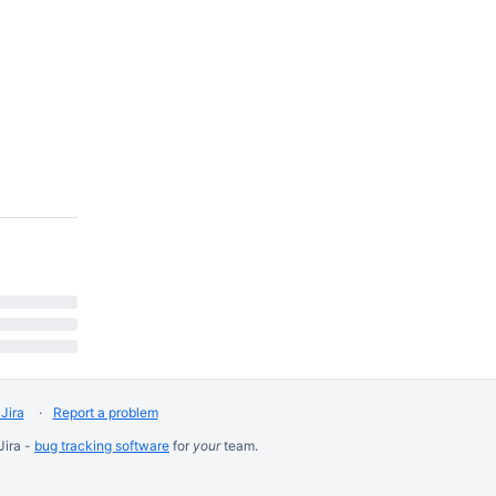
Jira
Report a problem
Jira -
bug tracking software
for
your
team.