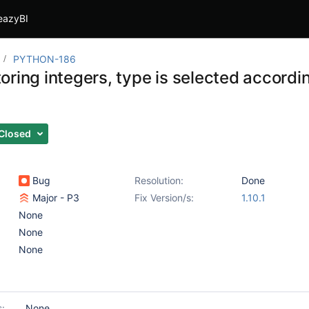
eazyBI
PYTHON-186
ring integers, type is selected accordin
Closed
Bug
Resolution:
Done
Major - P3
Fix Version/s:
1.10.1
None
None
None
s:
None