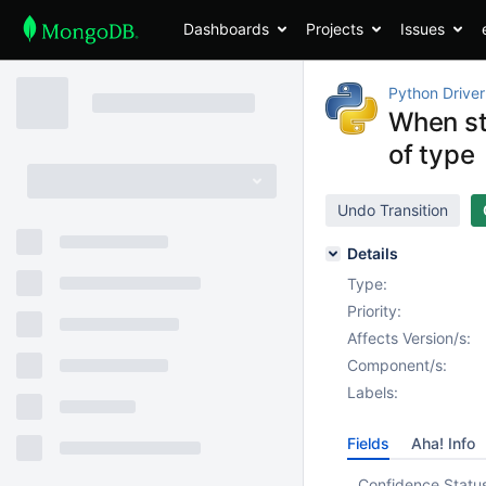
Dashboards
Projects
Issues
Python Driver
When sto
of type
Undo Transition
Details
Type:
Priority:
Affects Version/s:
Component/s:
Labels:
Fields
Aha! Info
Confidence Statu