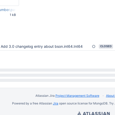
umber.patch
1 kB
09 PM UTC
Add 3.0 changelog entry about bson.int64.Int64
CLOSED
Atlassian Jira
Project Management Software
About 
Powered by a free Atlassian
Jira
open source license for MongoDB. Try 