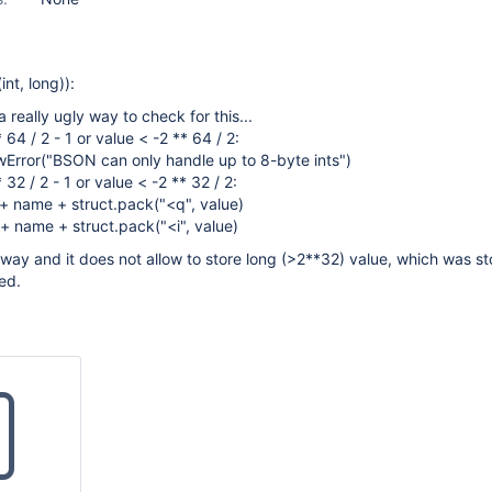
int, long)):
 really ugly way to check for this...
* 64 / 2 - 1 or value < -2 ** 64 / 2:
wError("BSON can only handle up to 8-byte ints")
* 32 / 2 - 1 or value < -2 ** 32 / 2:
 + name + struct.pack("<q", value)
 + name + struct.pack("<i", value)
ly way and it does not allow to store long (>2**32) value, which was s
ed.