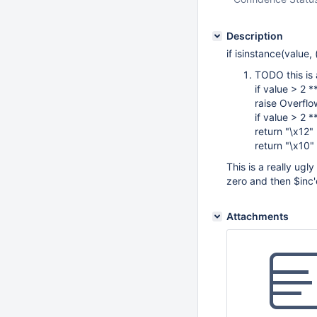
Description
if isinstance(value, (
TODO this is a
if value > 2 *
raise Overflo
if value > 2 *
return "\x12"
return "\x10"
This is a really ug
zero and then $inc'
Attachments