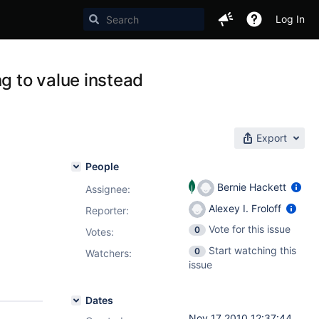
Log In
g to value instead
Export
People
Bernie Hackett
Assignee:
Alexey I. Froloff
Reporter:
Vote for this issue
0
Votes
:
Start watching this
0
Watchers:
issue
Dates
Nov 17 2010 12:37:44