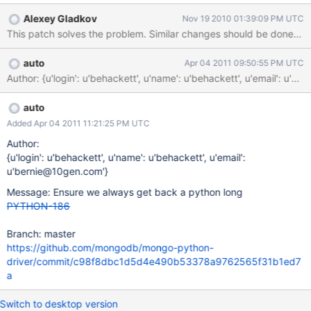
struct.pack("<i", value) This is a really ugly way and it does not
Alexey Gladkov
Nov 19 2010 01:39:09 PM UTC
allow to store long (>2**32) value, which was stored as zero and
This patch solves the problem. Similar changes should be done in 
then $inc'ed.
auto
Apr 04 2011 09:50:55 PM UTC
Author: {u'login': u'behackett', u'name': u'behackett', u'ema
auto
Added Apr 04 2011 11:21:25 PM UTC
Author:
{u'login': u'behackett', u'name': u'behackett', u'email':
u'bernie@10gen.com'}
Message: Ensure we always get back a python long
PYTHON-186
Branch: master
https://github.com/mongodb/mongo-python-
driver/commit/c98f8dbc1d5d4e490b53378a9762565f31b1ed7
a
Switch to desktop version