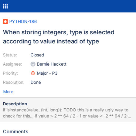
PYTHON-186
When storing integers, type is selected
according to value instead of type
Status:
Closed
Assignee:
Bernie Hackett
Priority:
Major - P3
Resolution:
Done
More
Description
if isinstance(value, (int, long)): TODO this is a really ugly way to
check for this... if value > 2 ** 64 / 2 - 1 or value < -2 ** 64 / 2:
raise OverflowError("BSON can only handle up to 8-byte ints") if
value > 2 ** 32 / 2 - 1 or value < -2 ** 32 / 2: return "\x12" +
Comments
name + struct.pack("<q", value) return "\x10" + name +