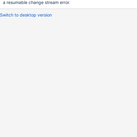
a resumable change stream error.
Switch to desktop version