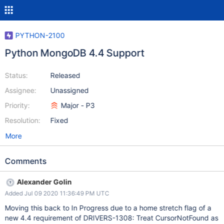
PYTHON-2100
Python MongoDB 4.4 Support
Status:
Released
Assignee:
Unassigned
Priority:
Major - P3
Resolution:
Fixed
More
Comments
Alexander Golin
Added Jul 09 2020 11:36:49 PM UTC
Moving this back to In Progress due to a home stretch flag of a
new 4.4 requirement of DRIVERS-1308: Treat CursorNotFound as