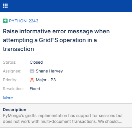
PYTHON-2243
Raise informative error message when
attempting a GridFS operation in a
transaction
Status:
Closed
Assignee:
Shane Harvey
Priority:
Major - P3
Resolution:
Fixed
More
Description
PyMongo's gridfs implementation has support for sessions but
does not work with multi-document transactions. We should:
raise informative error message when attempting a GridFS