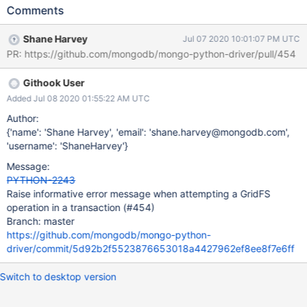
operation in a transaction. document that transactions are not
Comments
supported in GridFS. See DRIVERS-559 for more motivation.
Shane Harvey
Jul 07 2020 10:01:07 PM UTC
PR: https://github.com/mongodb/mongo-python-driver/pull/454
Githook User
Added Jul 08 2020 01:55:22 AM UTC
Author:
{'name': 'Shane Harvey', 'email': 'shane.harvey@mongodb.com',
'username': 'ShaneHarvey'}
Message:
PYTHON-2243
Raise informative error message when attempting a GridFS
operation in a transaction (#454)
Branch: master
https://github.com/mongodb/mongo-python-
driver/commit/5d92b2f5523876653018a4427962ef8ee8f7e6ff
Switch to desktop version