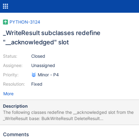
PYTHON-3124
_WriteResult subclasses redefine
"__acknowledged" slot
Status:
Closed
Assignee:
Unassigned
Priority:
Minor - P4
Resolution:
Fixed
More
Description
The following classes redefine the __acknowledged slot from the
_WriteResult base: BulkWriteResult DeleteResult
InsertManyResult InsertOneResult UpdateResult This wastes a bit
of memory on each instance. The Python docs say: If a class
Comments
defines a slot also defined in a base class, the instance variable