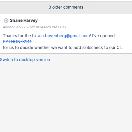
defined by the base class slot is inaccessible (except by
3 older comments
retrieving its descriptor directly from the base class). This
renders the meaning of the program undefined. In the future, a
Shane Harvey
check may be added to prevent this. Solution is to remove the
Added Feb 22 2022 06:44:29 PM UTC
duplicate slot. If you agree, I'd like to submit a PR to fix this. I see
there have been several _slots_ issues in pymongo in the past. I
Thanks for the fix
a.c.bovenberg@gmail.com
! I've opened
discovered this slot issue with slotscheck, a tool I maintain. If you
PYTHON-3141
like, I can add it to CI as I've done for instagram/LibCST,
for us to decide whether we want to add slotscheck to our CI.
sqlalchemy/sqlalchemy, and aio-libs/aiohttp.
Switch to desktop version