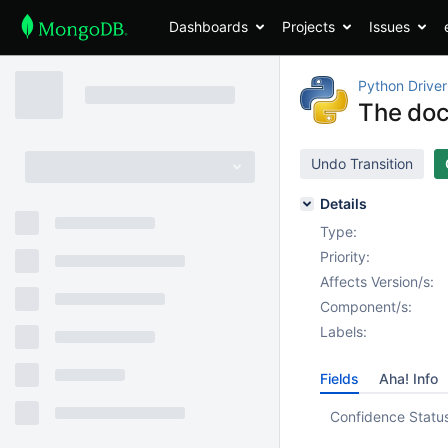
Dashboards
Projects
Issues
Python Driver
The doc
Undo Transition
Details
Type:
Priority:
Affects Version/s:
Component/s:
Labels:
Fields
Aha! Info
Confidence Statu