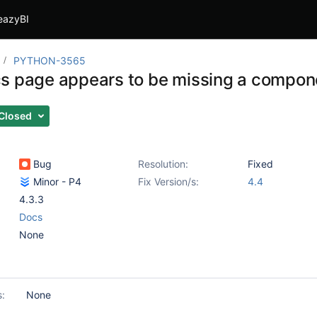
eazyBI
PYTHON-3565
s page appears to be missing a compon
Closed
Bug
Resolution:
Fixed
Minor - P4
Fix Version/s:
4.4
4.3.3
Docs
None
s:
None