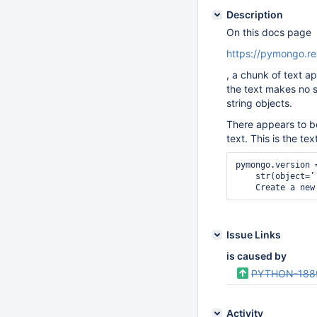
Description
On this docs page
https://pymongo.re
, a chunk of text 
the text makes no s
string objects.
There appears to be
text. This is the tex
pymongo.version =
    str(object=’
    Create a new
Issue Links
is caused by
PYTHON-188
Activity