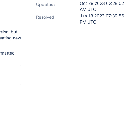
Oct 29 2023 02:28:02
Updated:
AM UTC
Jan 18 2023 07:39:56
Resolved:
PM UTC
rsion, but
reating new
ormatted