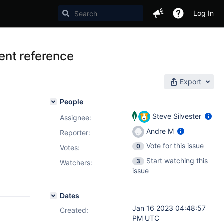
Log In
ent reference
Export
People
Steve Silvester
Assignee:
Andre M
Reporter:
Vote for this issue
0
Votes
:
Start watching this
3
Watchers:
issue
Dates
Jan 16 2023 04:48:57
Created:
PM UTC