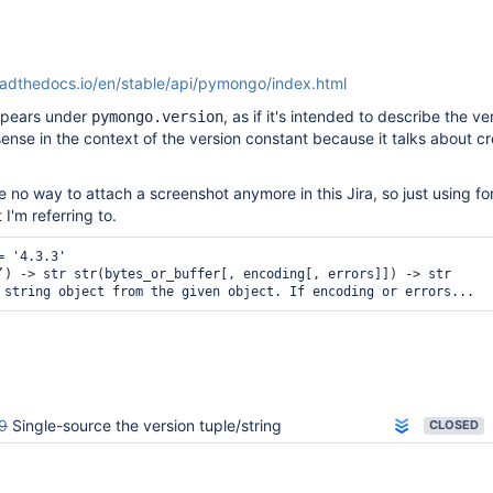
adthedocs.io/en/stable/api/pymongo/index.html
appears under
, as if it's intended to describe the ve
pymongo.version
ense in the context of the version constant because it talks about c
 no way to attach a screenshot anymore in this Jira, so just using f
t I'm referring to.
 '4.3.3'

’) -> str str(bytes_or_buffer[, encoding[, errors]]) -> str

 string object from the given object. If encoding or errors...
9
Single-source the version tuple/string
CLOSED