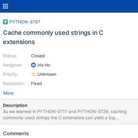
PYTHON-3797
Cache commonly used strings in C
extensions
Status:
Closed
Assignee:
Iris Ho
Priority:
Unknown
Resolution:
Fixed
More
Description
As we learned in PYTHON-3717 and PYTHON-3729, caching
commonly used strings the C extensions can yield a big
performance improvements. Let's cache the strings used in other
places: $ git grep 'String(' ... bson/_cbsonmodule.c:1540:
Comments
PyObject* _id = PyDict_GetItemString(dict, "_id");