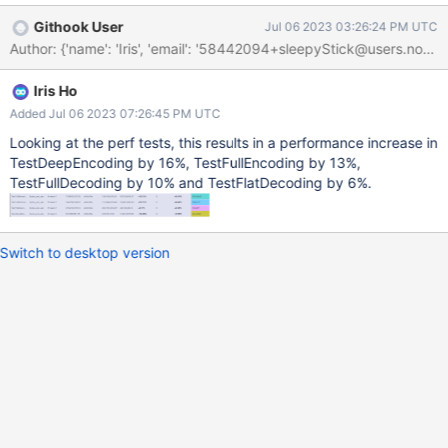
bson/_cbsonmodule.c:1547: } else if
Githook User
Jul 06 2023 03:26:24 PM UTC
(PyMapping_HasKeyString(dict, "_id")) {
Author: {'name': 'Iris', 'email': '58442094+sleepyStick@
bson/_cbsonmodule.c:1548: PyObject* _id =
PyMapping_GetItemString(dict, "_id");
Iris Ho
bson/_cbsonmodule.c:1623: raw_bson_document_bytes_obj =
PyObject_GetAttrString(dict, "raw"); bson/_cbsonmodule.c:1664:
Added Jul 06 2023 07:26:45 PM UTC
if (PyMapping_HasKeyString(value, "$ref") &&
Looking at the perf tests, this results in a performance increase in
PyMapping_HasKeyString(value, "$id")) { /* DBRef */
TestDeepEncoding by 16%, TestFullEncoding by 13%,
bson/_cbsonmodule.c:1665: ref =
TestFullDecoding by 10% and TestFlatDecoding by 6%.
PyMapping_GetItemString(value, "$ref");
bson/_cbsonmodule.c:1670: id =
PyMapping_GetItemString(value, "$id");
Switch to desktop version
bson/_cbsonmodule.c:1676: if (PyMapping_HasKeyString(value,
"$db")) { bson/_cbsonmodule.c:1677: database = PyMa