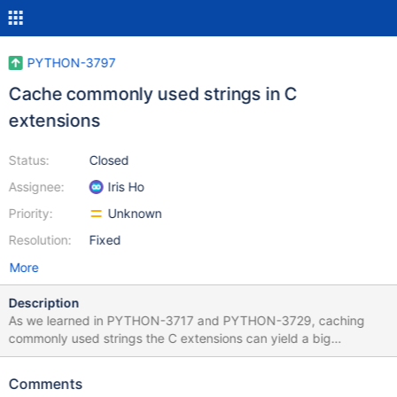
PYTHON-3797
Cache commonly used strings in C
extensions
Status:
Closed
Assignee:
Iris Ho
Priority:
Unknown
Resolution:
Fixed
More
Description
As we learned in PYTHON-3717 and PYTHON-3729, caching
commonly used strings the C extensions can yield a big
performance improvements. Let's cache the strings used in other
places: $ git grep 'String(' ... bson/_cbsonmodule.c:1540:
Comments
PyObject* _id = PyDict_GetItemString(dict, "_id");