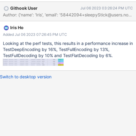
bson/_cbsonmodule.c:1547: } else if
Githook User
Jul 06 2023 03:26:24 PM UTC
(PyMapping_HasKeyString(dict, "_id")) {
Author: {'name': 'Iris', 'email': '58442094+sleepyStick@
bson/_cbsonmodule.c:1548: PyObject* _id =
PyMapping_GetItemString(dict, "_id");
Iris Ho
bson/_cbsonmodule.c:1623: raw_bson_document_bytes_obj =
PyObject_GetAttrString(dict, "raw"); bson/_cbsonmodule.c:1664:
Added Jul 06 2023 07:26:45 PM UTC
if (PyMapping_HasKeyString(value, "$ref") &&
Looking at the perf tests, this results in a performance increase in
PyMapping_HasKeyString(value, "$id")) { /* DBRef */
TestDeepEncoding by 16%, TestFullEncoding by 13%,
bson/_cbsonmodule.c:1665: ref =
TestFullDecoding by 10% and TestFlatDecoding by 6%.
PyMapping_GetItemString(value, "$ref");
bson/_cbsonmodule.c:1670: id =
PyMapping_GetItemString(value, "$id");
Switch to desktop version
bson/_cbsonmodule.c:1676: if (PyMapping_HasKeyString(value,
"$db")) { bson/_cbsonmodule.c:1677: database = PyMa