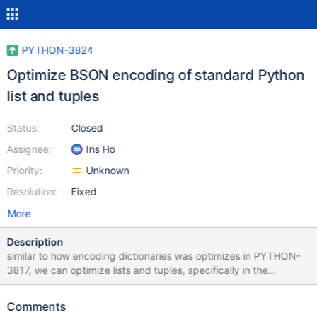
PYTHON-3824
Optimize BSON encoding of standard Python
list and tuples
Status:
Closed
Assignee:
Iris Ho
Priority:
Unknown
Resolution:
Fixed
More
Description
similar to how encoding dictionaries was optimizes in PYTHON-
3817, we can optimize lists and tuples, specifically in the
`_write_element_to_buffer` function
Comments