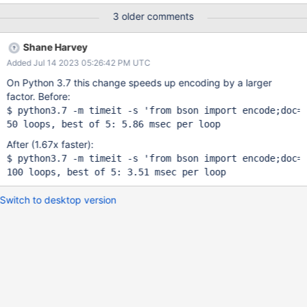
3 older comments
Shane Harvey
Added Jul 14 2023 05:26:42 PM UTC
On Python 3.7 this change speeds up encoding by a larger
factor. Before:
$ python3.7 -m timeit -s 
'from bson 
import
 encode;doc=
After (1.67x faster):
$ python3.7 -m timeit -s 
'from bson 
import
 encode;doc=
Switch to desktop version