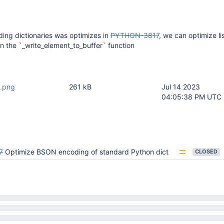
ding dictionaries was optimizes in
PYTHON-3817
, we can optimize li
 in the `_write_element_to_buffer` function
1.png
261 kB
Jul 14 2023
04:05:38 PM UTC
7
Optimize BSON encoding of standard Python dict
CLOSED