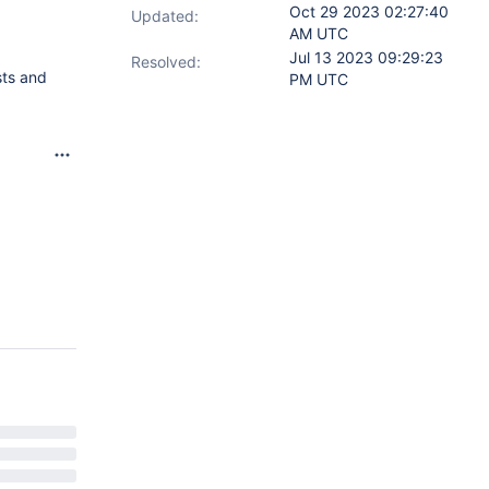
Oct 29 2023 02:27:40
Updated:
AM UTC
Jul 13 2023 09:29:23
Resolved:
sts and
PM UTC