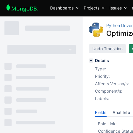
Dashboards
Projects
Issues
Python Driver
Optimiz
Undo Transition
Details
Type:
Priority:
Affects Version/s:
Component/s:
Labels:
Fields
Aha! Info
Epic Link:
Confidence Statu