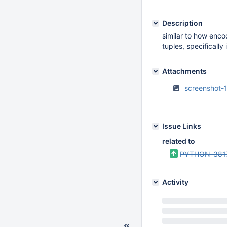
Description
similar to how enco
tuples, specifically
Attachments
screenshot-
Issue Links
related to
PYTHON-381
Activity