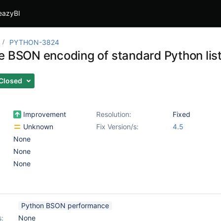
eazyBI
PYTHON-3824
e BSON encoding of standard Python list
Closed
Improvement
Resolution:
Fixed
Unknown
Fix Version/s:
4.5
None
None
None
Python BSON performance
s:
None