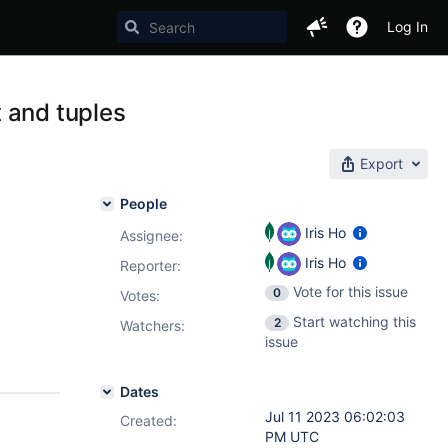
Log In
 and tuples
Export
People
Iris Ho
Assignee:
Iris Ho
Reporter:
Vote for this issue
0
Votes
:
Start watching this
2
Watchers:
issue
Dates
Jul 11 2023 06:02:03
Created:
PM UTC