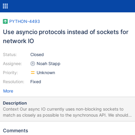
PYTHON-4493
Use asyncio protocols instead of sockets for
network IO
Status:
Closed
Assignee:
Noah Stapp
Priority:
Unknown
Resolution:
Fixed
More
Description
Context Our async IO currently uses non-blocking sockets to
match as closely as possible to the synchronous API. We should
investigate using asyncio transports/protocols instead, which are
asyncio's fastest interface for network IO. Definition of done
Comments
Investigate asyncio transports/protocols and migrate our