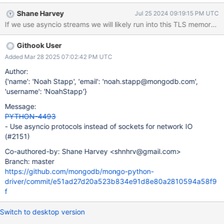
asynchronous code to use them, if compatible with our use case.
Shane Harvey
Jul 25 2024 09:19:15 PM UTC
Pitfalls Using a different networking implementation for the
If we use asyncio streams we will likely run into this TLS memory
asynchronous API will require additional complexity in our
synchronization system, as the two APIs will no longer share a
Githook User
common network layer.
Added Mar 28 2025 07:02:42 PM UTC
Author:
{'name': 'Noah Stapp', 'email': 'noah.stapp@mongodb.com',
'username': 'NoahStapp'}
Message:
PYTHON-4493
- Use asyncio protocols instead of sockets for network IO
(#2151)
Co-authored-by: Shane Harvey <shnhrv@gmail.com>
Branch: master
https://github.com/mongodb/mongo-python-
driver/commit/e51ad27d20a523b834e91d8e80a2810594a58f9
f
Switch to desktop version