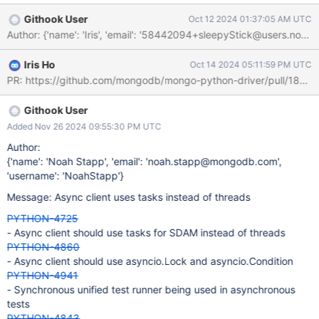
regular sockets can't always be shared across io loops either.
Githook User
Oct 12 2024 01:37:05 AM UTC
Author: {'name': 'Iris', 'email': '58442094+sleepyStick@
Iris Ho
Oct 14 2024 05:11:59 PM UTC
PR: https://github.com/mongodb/mongo-python-driver/pull/1896
Githook User
Added Nov 26 2024 09:55:30 PM UTC
Author:
{'name': 'Noah Stapp', 'email': 'noah.stapp@mongodb.com',
'username': 'NoahStapp'}
Message: Async client uses tasks instead of threads
PYTHON-4725
- Async client should use tasks for SDAM instead of threads
PYTHON-4860
- Async client should use asyncio.Lock and asyncio.Condition
PYTHON-4941
- Synchronous unified test runner being used in asynchronous
tests
PYTHON-4843