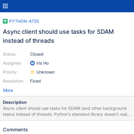
PYTHON-4725
Async client should use tasks for SDAM
instead of threads
Status:
Closed
Assignee:
Iris Ho
Priority:
Unknown
Resolution:
Fixed
More
Description
Async client should use tasks for SDAM (and other background
tasks) instead of threads. Python's standard library doesn't really
support using threads and asyncio together so we shouldn't try
to fight an uphill battle. For example, asyncio streams can't be
Comments
shared across io loops and we learned in PYTHON-4648 that