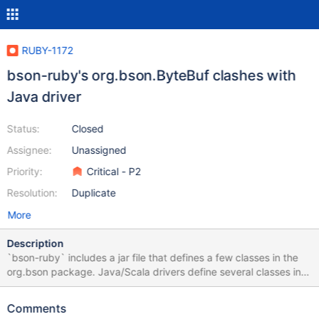
RUBY-1172
bson-ruby's org.bson.ByteBuf clashes with
Java driver
Status:
Closed
Assignee:
Unassigned
Priority:
Critical - P2
Resolution:
Duplicate
More
Description
`bson-ruby` includes a jar file that defines a few classes in the
org.bson package. Java/Scala drivers define several classes in
the org.bson package. Running `mongo-ruby-driver` within
JRuby Embed, along with the Java/Scala driver in the top-level
Comments
JVM, leads to namespace clashes. To test: Create simple Scala