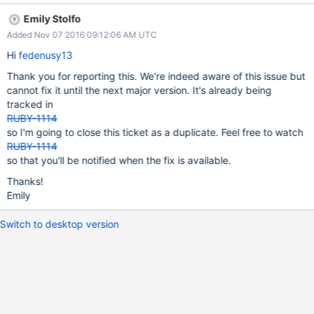
app with the Scala driver. Use JRuby Embed and include
Emily Stolfo
`mongo-ruby-driver` in your ScriptingContainer. Try loading any
Added Nov 07 2016 09:12:06 AM UTC
document from within the ScriptingContainer. The operation will
fail if your classpath prefers the Java driver's version of
Hi
fedenusy13
org.bson.ByteBuf. The solution is simple:
Thank you for reporting this. We're indeed aware of this issue but
https://github.com/fedenusy/bson-
cannot fix it until the next major version. It's already being
ruby/commit/d5160e41c256201a410ddc11aea590bb80131e1d
tracked in
RUBY-1114
so I'm going to close this ticket as a duplicate. Feel free to watch
RUBY-1114
so that you'll be notified when the fix is available.
Thanks!
Emily
Switch to desktop version