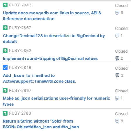
RUBY-2942
Closed
Update docs.mongodb.com links in source, API &
6
Reference documentation
RUBY-2867
Closed
Change Decimal128 to deserialize to BigDecimal by
1
default
RUBY-2862
Closed
Implement round-tripping of BigDecimal values
2
RUBY-2846
Closed
Add _bson_to_i method to
3
ActiveSupport::TimeWithZone class.
RUBY-2810
Closed
Make as_json serializations user-friendly for numeric
1
types
RUBY-2783
Closed
Return a String without "$oid" from
6
BSON::ObjectId#as_json and #to_json