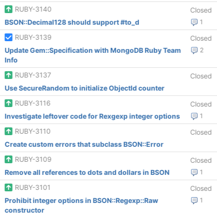
RUBY-3140
Closed
BSON::Decimal128 should support #to_d
1
RUBY-3139
Closed
Update Gem::Specification with MongoDB Ruby Team
2
Info
RUBY-3137
Closed
Use SecureRandom to initialize ObjectId counter
RUBY-3116
Closed
Investigate leftover code for Rexgexp integer options
1
RUBY-3110
Closed
Create custom errors that subclass BSON::Error
RUBY-3109
Closed
Remove all references to dots and dollars in BSON
1
RUBY-3101
Closed
Prohibit integer options in BSON::Regexp::Raw
1
constructor