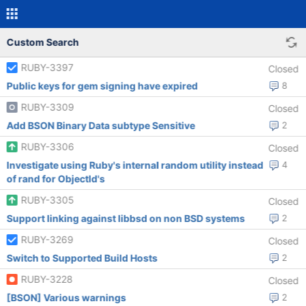
Custom Search
RUBY-3397
Closed
Public keys for gem signing have expired
8
RUBY-3309
Closed
Add BSON Binary Data subtype Sensitive
2
RUBY-3306
Closed
Investigate using Ruby's internal random utility instead
4
of rand for ObjectId's
RUBY-3305
Closed
Support linking against libbsd on non BSD systems
2
RUBY-3269
Closed
Switch to Supported Build Hosts
2
RUBY-3228
Closed
[BSON] Various warnings
2