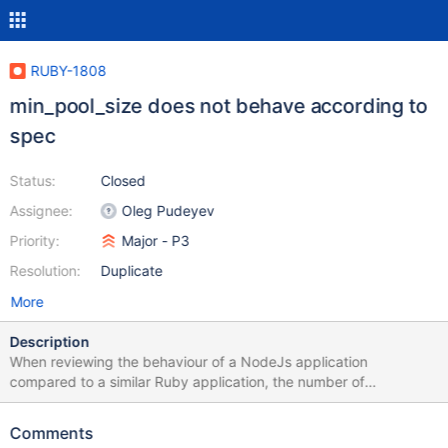
RUBY-1808
min_pool_size does not behave according to
spec
Status:
Closed
Assignee:
Oleg Pudeyev
Priority:
Major - P3
Resolution:
Duplicate
More
Description
When reviewing the behaviour of a NodeJs application
compared to a similar Ruby application, the number of
connections opened by the drivers do not match. The following
example (using the 3.2.4 node driver) opens 11 connections to
Comments
each replica set member (10 + 1 monitoring): const MongoClient