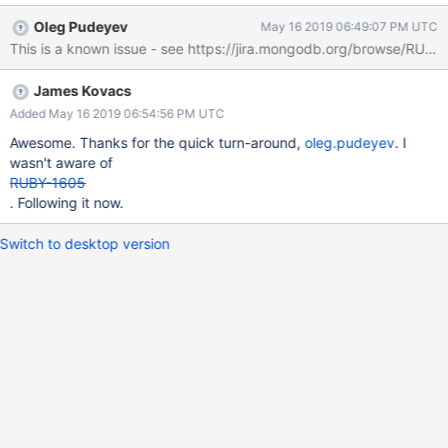
= require('mongodb').MongoClient const dbName = 'test' const
Oleg Pudeyev
May 16 2019 06:49:07 PM UTC
collectionName = 'coll' let client, db, collection connect = async ()
=> { try { client = await
MongoClient.connect('mongodb://localhost:27017,localhost:2701
James Kovacs
8,localhost:27019/test?
replicaset=replset&socketTimeoutMS=20000' ||
Added May 16 2019 06:54:56 PM UTC
process.env.MONGO_URI, { useNewUrlParser: true,
Awesome. Thanks for the quick turn-around,
oleg.pudeyev
. I
forceServerObjectId: true, minSize: 10, poolSize: 20 }) db =
wasn't aware of
client.db(dbName) collection = db.collection(collectionName)
RUBY-1605
setTimeout(() => { client.close() }, 10000) client.on('timeout', (x)=>
. Following it now.
{ console.log(x) }) } catch (err) { console.error(err) } } connect() A
similar program wr
Switch to desktop version