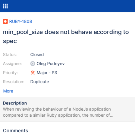
RUBY-1808
min_pool_size does not behave according to
spec
Status:
Closed
Assignee:
Oleg Pudeyev
Priority:
Major - P3
Resolution:
Duplicate
More
Description
When reviewing the behaviour of a NodeJs application
compared to a similar Ruby application, the number of
connections opened by the drivers do not match. The following
example (using the 3.2.4 node driver) opens 11 connections to
Comments
each replica set member (10 + 1 monitoring): const MongoClient