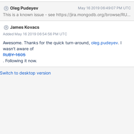
= require('mongodb').MongoClient const dbName = 'test' const
Oleg Pudeyev
May 16 2019 06:49:07 PM UTC
collectionName = 'coll' let client, db, collection connect = async ()
=> { try { client = await
MongoClient.connect('mongodb://localhost:27017,localhost:2701
James Kovacs
8,localhost:27019/test?
replicaset=replset&socketTimeoutMS=20000' ||
Added May 16 2019 06:54:56 PM UTC
process.env.MONGO_URI, { useNewUrlParser: true,
Awesome. Thanks for the quick turn-around,
oleg.pudeyev
. I
forceServerObjectId: true, minSize: 10, poolSize: 20 }) db =
wasn't aware of
client.db(dbName) collection = db.collection(collectionName)
RUBY-1605
setTimeout(() => { client.close() }, 10000) client.on('timeout', (x)=>
. Following it now.
{ console.log(x) }) } catch (err) { console.error(err) } } connect() A
similar program wr
Switch to desktop version