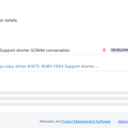
or details.
Support shorter SCRAM conversation
ruby-driver #1875: RUBY-1994 Support shorter SCRAM conversation
Atlassian Jira
Project Management Software
About 