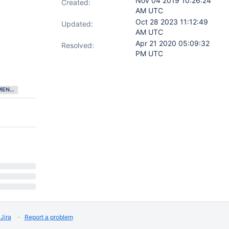
Nov 04 2019 10:26:24
Created:
AM UTC
Oct 28 2023 11:12:49
Updated:
AM UTC
Apr 21 2020 05:09:32
Resolved:
PM UTC
DEVELOPMENT COMPLETE
Jira
Report a problem