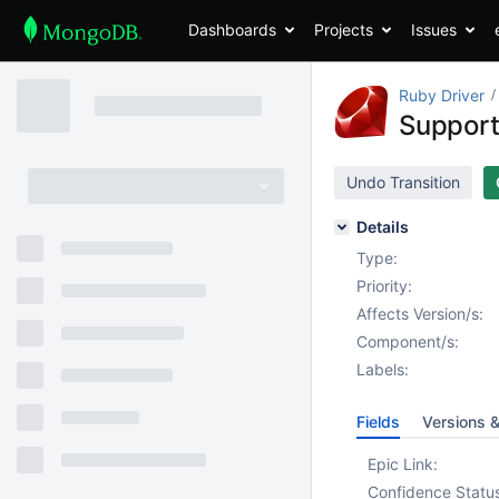
Dashboards
Projects
Issues
Ruby Driver
Support
Undo Transition
Details
Type:
Priority:
Affects Version/s:
Component/s:
Labels:
Fields
Versions 
Epic Link:
Confidence Statu