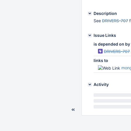
Description
See
DRIVERS-707
f
Issue Links
is depended on by
DRIVERS-707
links to
mongo-
Activity