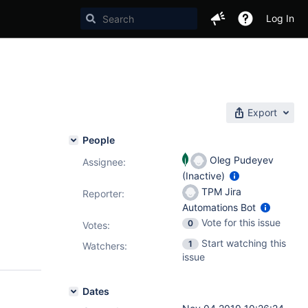
Log In
Export
People
Oleg Pudeyev
Assignee:
(Inactive)
TPM Jira
Reporter:
Automations Bot
Vote for this issue
0
Votes
:
Start watching this
1
Watchers:
issue
Dates