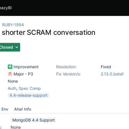
eazyBI
RUBY-1994
 shorter SCRAM conversation
Closed
Improvement
Resolution:
Fixed
Major - P3
Fix Version/s:
2.13.0.beta1
None
Auth
,
Spec Comp
4.4-release-support
& Env
Aha! Info
MongoDB 4.4 Support
s:
None