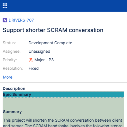
DRIVERS-707
Support shorter SCRAM conversation
Status:
Development Complete
Assignee:
Unassigned
Priority:
Major - P3
Resolution:
Fixed
More
Description
Epic Summary
Summary
This project will shorten the SCRAM conversation between client
and server. The SCRAM handshake involves the following steps: