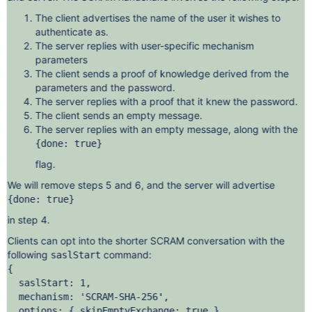
The client advertises the name of the user it wishes to
authenticate as.
The server replies with user-specific mechanism
parameters
The client sends a proof of knowledge derived from the
parameters and the password.
The server replies with a proof that it knew the password.
The client sends an empty message.
The server replies with an empty message, along with the
{done: true}
flag.
We will remove steps 5 and 6, and the server will advertise
{done: true}
in step 4.
Clients can opt into the shorter SCRAM conversation with the
following
command:
saslStart
{

  saslStart: 1,

  mechanism: 'SCRAM-SHA-256',

  options: { skipEmptyExchange: true },
