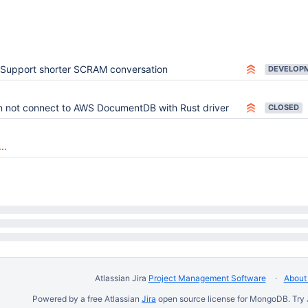
Support shorter SCRAM conversation
 not connect to AWS DocumentDB with Rust driver
CLOSED
..
Atlassian Jira
Project Management Software
About 
Powered by a free Atlassian
Jira
open source license for MongoDB. Try 