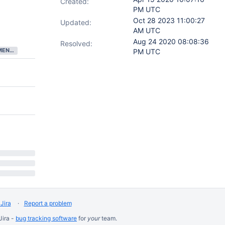
Created:
PM UTC
Oct 28 2023 11:00:27
Updated:
AM UTC
Aug 24 2020 08:08:36
Resolved:
DEVELOPMENT COMPLETE
PM UTC
Jira
Report a problem
Jira -
bug tracking software
for
your
team.