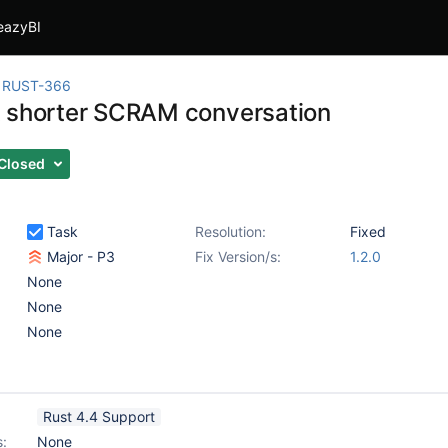
eazyBI
RUST-366
 shorter SCRAM conversation
Closed
Task
Resolution:
Fixed
Major - P3
Fix Version/s:
1.2.0
None
None
None
Rust 4.4 Support
s:
None