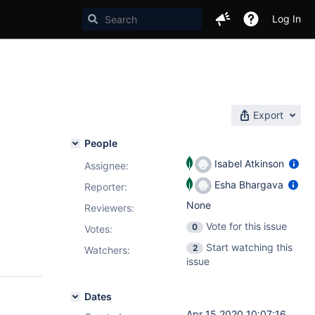
Log In
Export
People
Isabel Atkinson
Assignee:
Esha Bhargava
Reporter:
None
Reviewers:
Vote for this issue
0
Votes
:
Start watching this
2
Watchers:
issue
Dates
Apr 15 2020 10:07:16