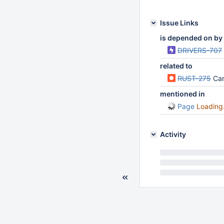
Issue Links
is depended on by
DRIVERS-707
related to
RUST-275
Can
mentioned in
Page
Loading.
Activity