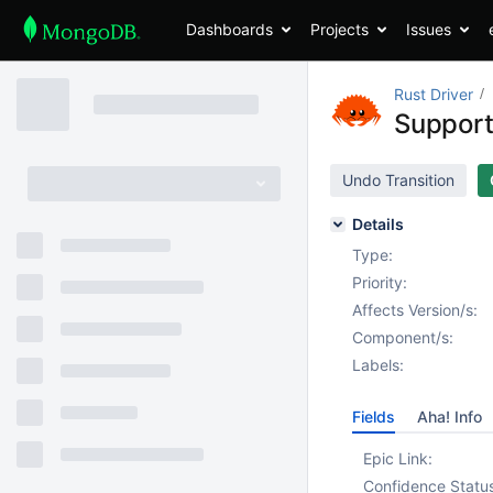
Dashboards
Projects
Issues
Rust Driver
Support
Undo Transition
Details
Type:
Priority:
Affects Version/s:
Component/s:
Labels:
Fields
Aha! Info
Epic Link:
Confidence Statu