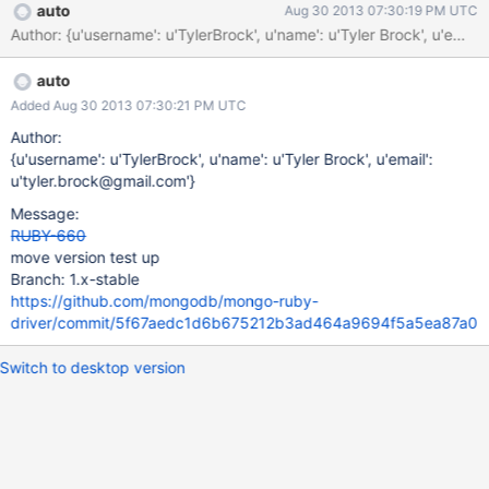
auto
Aug 30 2013 07:30:19 PM UTC
Author: {u'username': u'TylerBrock', u'name': u'Tyler Brock', u
auto
Added Aug 30 2013 07:30:21 PM UTC
Author:
{u'username': u'TylerBrock', u'name': u'Tyler Brock', u'email':
u'tyler.brock@gmail.com'}
Message:
RUBY-660
move version test up
Branch: 1.x-stable
https://github.com/mongodb/mongo-ruby-
driver/commit/5f67aedc1d6b675212b3ad464a9694f5a5ea87a0
Switch to desktop version