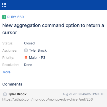
RUBY-660
New aggregation command option to return a
cursor
Status:
Closed
Assignee:
Tyler Brock
Priority:
Major - P3
Resolution:
Done
More
Comments
Tyler Brock
Aug 29 2013 04:41:59 PM UTC
https://github.com/mongodb/mongo-ruby-driver/pull/256