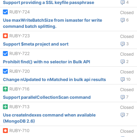
Support providing a SSL keyfile passphrase
4
RUBY-724
Closed
Use maxWriteBatchSize from ismaster for write
6
command batch splitting.
RUBY-723
Closed
Support $meta project and sort
3
RUBY-722
Closed
Prohibit find() with no selector in Bulk API
2
RUBY-720
Closed
Change nUpdated to nMatched in bulk api results
10
RUBY-716
Closed
Support parallelCollectionScan command
7
RUBY-713
Closed
Use createIndexes command when available
7
(MongoDB 2.6)
RUBY-710
Closed