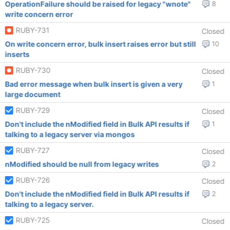
OperationFailure should be raised for legacy "wnote"
8
write concern error
RUBY-731
Closed
On write concern error, bulk insert raises error but still
10
inserts
RUBY-730
Closed
Bad error message when bulk insert is given a very
1
large document
RUBY-729
Closed
Don't include the nModified field in Bulk API results if
1
talking to a legacy server via mongos
RUBY-727
Closed
nModified should be null from legacy writes
2
RUBY-726
Closed
Don't include the nModified field in Bulk API results if
2
talking to a legacy server.
RUBY-725
Closed