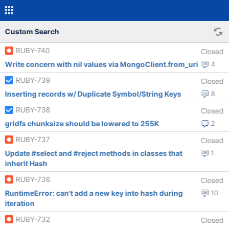
Custom Search
RUBY-740
Closed
Write concern with nil values via MongoClient.from_uri
4
RUBY-739
Closed
Inserting records w/ Duplicate Symbol/String Keys
8
RUBY-738
Closed
gridfs chunksize should be lowered to 255K
2
RUBY-737
Closed
Update #select and #reject methods in classes that
1
inherit Hash
RUBY-736
Closed
RuntimeError: can't add a new key into hash during
10
iteration
RUBY-732
Closed