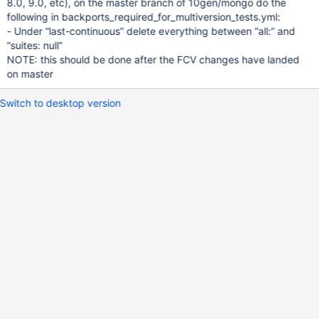
8.0, 9.0, etc), on the master branch of 10gen/mongo do the
following in backports_required_for_multiversion_tests.yml:
- Under “last-continuous” delete everything between “all:” and
“suites: null”
NOTE: this should be done after the FCV changes have landed
on master
Switch to desktop version