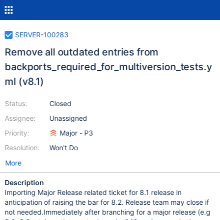
SERVER-100283
Remove all outdated entries from
backports_required_for_multiversion_tests.y
ml (v8.1)
Status:
Closed
Assignee:
Unassigned
Priority:
Major - P3
Resolution:
Won't Do
More
Description
Importing Major Release related ticket for 8.1 release in
anticipation of raising the bar for 8.2. Release team may close if
not needed.Immediately after branching for a major release (e.g