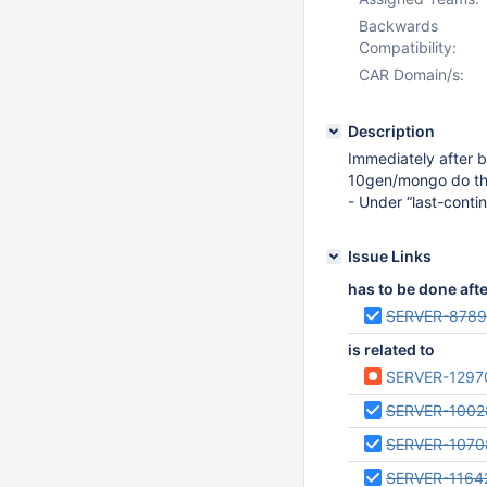
Backwards
Compatibility:
CAR Domain/s:
Description
Immediately after b
10gen/mongo do the 
- Under “last-contin
Issue Links
has to be done aft
SERVER-878
is related to
SERVER-1297
SERVER-1002
SERVER-1070
SERVER-1164