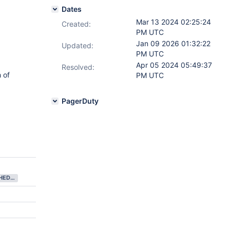
Dates
Mar 13 2024 02:25:24
Created:
PM UTC
Jan 09 2026 01:32:22
Updated:
PM UTC
Apr 05 2024 05:49:37
Resolved:
 of
PM UTC
PagerDuty
NEEDS SCHEDULING