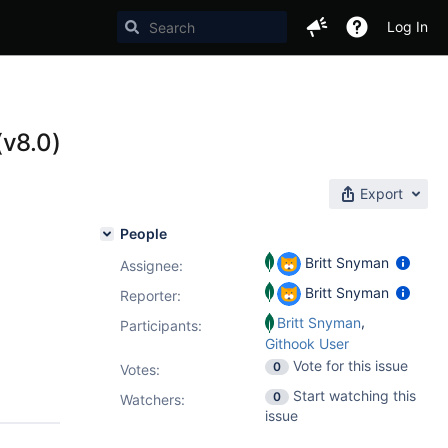
Log In
(v8.0)
Export
People
Britt Snyman
Assignee:
Britt Snyman
Reporter:
,
Britt Snyman
Participants:
Githook User
Vote for this issue
0
Votes
:
Start watching this
0
Watchers:
issue