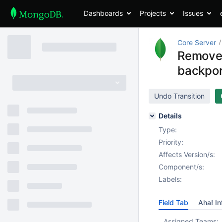
Dashboards
Projects
Issues
Core Server
Remove 
backpor
Undo Transition
Details
Type:
Priority:
Affects Version/s:
Component/s:
Labels:
Field Tab
Aha! In
Assigned Teams: