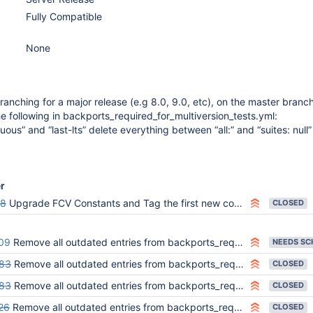
Fully Compatible
None
ranching for a major release (e.g 8.0, 9.0, etc), on the master branch
following in backports_required_for_multiversion_tests.yml:
uous” and “last-lts” delete everything between “all:” and “suites: null”
er
98
Upgrade FCV Constants and Tag the first new commit in master with 8.1.0-alpha
CLOSED
09
Remove all outdated entries from backports_required_for_multiversion_tests.yml (v9.0)
83
Remove all outdated entries from backports_required_for_multiversion_tests.yml (v8.1)
CLOSED
83
Remove all outdated entries from backports_required_for_multiversion_tests.yml (v8.2)
CLOSED
26
Remove all outdated entries from backports_required_for_multiversion_tests.yml (v8.3)
CLOSED