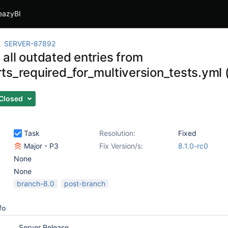
eazyBI
SERVER-87892
all outdated entries from
ts_required_for_multiversion_tests.yml 
Closed
Task
Resolution:
Fixed
Major - P3
Fix Version/s:
8.1.0-rc0
None
None
branch-8.0
post-branch
fo
Server Release