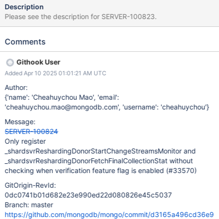
Description
Please see the description for SERVER-100823.
Comments
Githook User
Added Apr 10 2025 01:01:21 AM UTC
Author:
{'name': 'Cheahuychou Mao', 'email':
'cheahuychou.mao@mongodb.com', 'username': 'cheahuychou'}
Message:
SERVER-100824
Only register
_shardsvrReshardingDonorStartChangeStreamsMonitor and
_shardsvrReshardingDonorFetchFinalCollectionStat without
checking when verification feature flag is enabled (#33570)
GitOrigin-RevId:
0dc0741b01d682e23e990ed22d080826e45c5037
Branch: master
https://github.com/mongodb/mongo/commit/d3165a496cd36e9