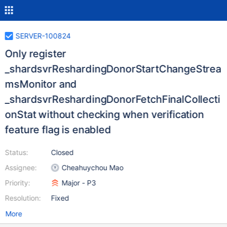
SERVER-100824
Only register
_shardsvrReshardingDonorStartChangeStrea
msMonitor and
_shardsvrReshardingDonorFetchFinalCollecti
onStat without checking when verification
feature flag is enabled
Status:
Closed
Assignee:
Cheahuychou Mao
Priority:
Major - P3
Resolution:
Fixed
More