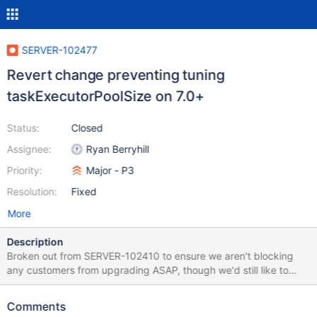
SERVER-102477
Revert change preventing tuning
taskExecutorPoolSize on 7.0+
Status:
Closed
Assignee:
Ryan Berryhill
Priority:
Major - P3
Resolution:
Fixed
More
Description
Broken out from SERVER-102410 to ensure we aren't blocking
any customers from upgrading ASAP, though we'd still like to
prioritize the work in SERVER-102410 to better understand the
taskExecutorPoolSize parameter and why our assumptions about
Comments
its correct value didn't hold up under a higher amount of load. As