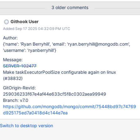
part of this, lets also quickly check whether SERVER-43618 is still
3 older comments
applicable, and ensure that customers cannot silently fail to tune
the parameter at runtime.
Githook User
Added Sep 17 2025 04:32:09 PM UTC
Author:
{'name': 'Ryan Berryhill', 'email': 'ryan.berryhill@mongodb.com',
'username': 'ryanberryhill'}
Message:
SERVER-102477
Make taskExecutorPoolSize configurable again on linux
(#38832)
GitOrigin-RevId:
259036233f67e4af44e633cf5f8c0302aea99949
Branch: v7.0
https://github.com/mongodb/mongo/commit/75448bd97c74769
d925175ed7a0418d4c144e7ea
Switch to desktop version