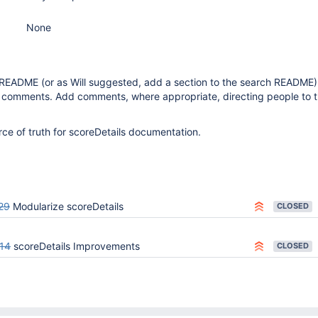
None
 README (or as Will suggested, add a section to the search README
comments. Add comments, where appropriate, directing people to 
ce of truth for scoreDetails documentation.
29
Modularize scoreDetails
CLOSED
14
scoreDetails Improvements
CLOSED