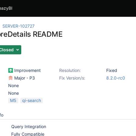
eazyBI
SERVER-102727
reDetails README
Closed
Improvement
Resolution:
Fixed
Major - P3
Fix Version/s:
8.2.0-rc0
None
None
M5
qi-search
fo
Query Integration
Fully Compatible