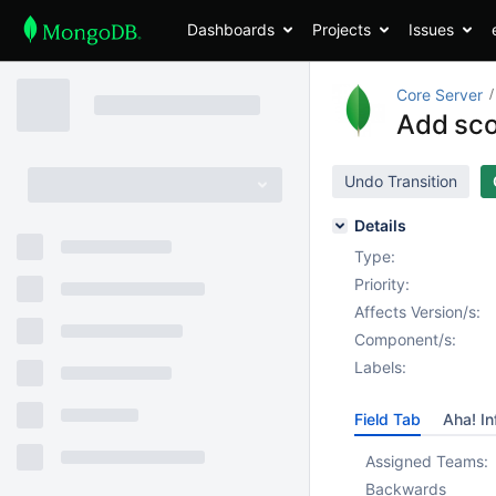
Dashboards
Projects
Issues
Core Server
Add sco
Undo Transition
Details
Type:
Priority:
Affects Version/s:
Component/s:
Labels:
Field Tab
Aha! In
Assigned Teams:
Backwards