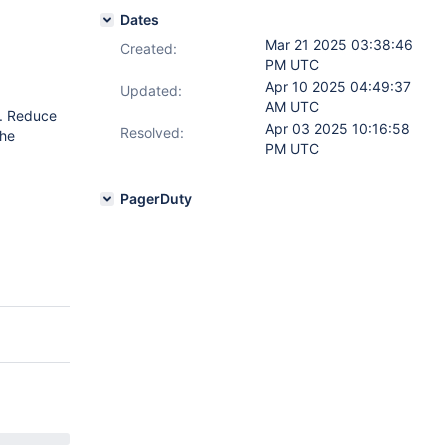
Dates
Mar 21 2025 03:38:46
Created:
PM UTC
Apr 10 2025 04:49:37
Updated:
AM UTC
). Reduce
Apr 03 2025 10:16:58
Resolved:
the
PM UTC
PagerDuty