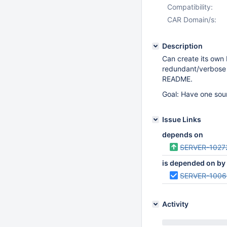
Compatibility:
CAR Domain/s:
Description
Can create its own
redundant/verbose 
README.
Goal: Have one sour
Issue Links
depends on
SERVER-1027
is depended on by
SERVER-1006
Activity