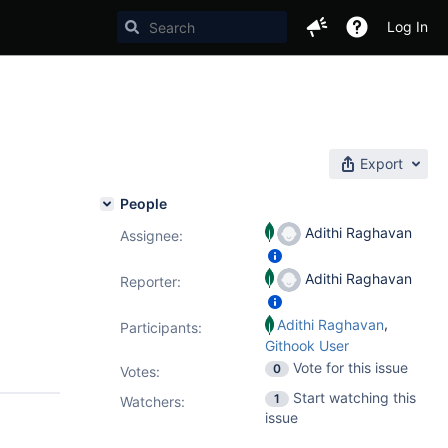
Log In
Export
People
Adithi Raghavan
Assignee:
Adithi Raghavan
Reporter:
,
Adithi Raghavan
Participants:
Githook User
Vote for this issue
0
Votes
:
Start watching this
1
Watchers:
issue