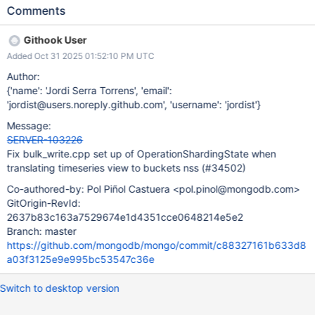
pattern also exists on bulk_write.cpp and it was not addressed
Comments
by SERVER-98386 – the ShardVersion requested by the router
for a given nss, say {nss1 -> SV1} is translated to
Githook User
{db.system.buckets.nss\ -> SV1}. This makes the ShardRole
Added Oct 31 2025 01:52:10 PM UTC
collection acquisitions for nss disregard the ShardVersion
requested by the router, which may mean we fail to detect stale
Author:
targeting. The bulk_write case appears to be benign – as in,
{'name': 'Jordi Serra Torrens', 'email':
there's no specific correctness bug caused by it, because
'jordist@users.noreply.github.com', 'username': 'jordist'}
bulk_write.cpp is only used for writes, and the bug reported on
Message:
SERVER-98386 exclusively affected reads. Regardless, we
SERVER-103226
should fix the bulk_write.cpp code to make it safer and easier to
Fix bulk_write.cpp set up of OperationShardingState when
reason about.
translating timeseries view to buckets nss (#34502)
Co-authored-by: Pol Piñol Castuera <pol.pinol@mongodb.com>
GitOrigin-RevId:
2637b83c163a7529674e1d4351cce0648214e5e2
Branch: master
https://github.com/mongodb/mongo/commit/c88327161b633d8
a03f3125e9e995bc53547c36e
Switch to desktop version