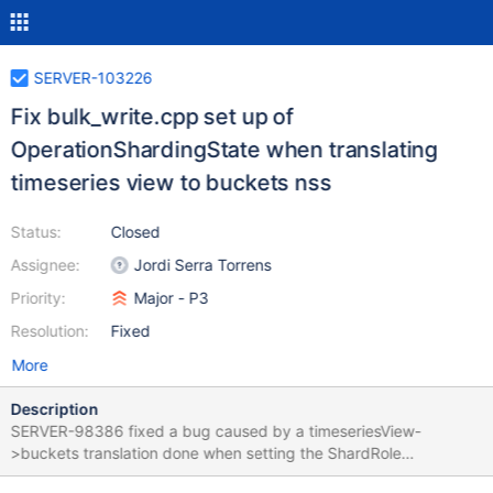
SERVER-103226
Fix bulk_write.cpp set up of
OperationShardingState when translating
timeseries view to buckets nss
Status:
Closed
Assignee:
Jordi Serra Torrens
Priority:
Major - P3
Resolution:
Fixed
More
Description
SERVER-98386 fixed a bug caused by a timeseriesView-
>buckets translation done when setting the ShardRole
OperationShardingState in the service entry point. That same