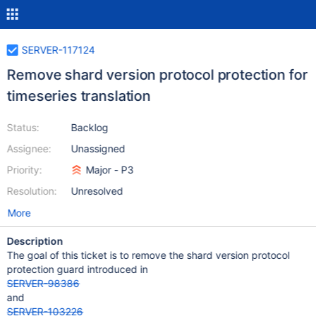
SERVER-117124
Remove shard version protocol protection for
timeseries translation
Status:
Backlog
Assignee:
Unassigned
Priority:
Major - P3
Resolution:
Unresolved
More
Description
The goal of this ticket is to remove the shard version protocol
protection guard introduced in
SERVER-98386
and
SERVER-103226