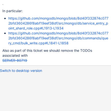
.
In particular:
https://github.com/mongodb/mongo/blob/8d40f332874c077
2bfd3604286f8abf19eef38df/src/mongo/db/service_entry_p
oint_shard_role.cpp#L1913-L1934
https://github.com/mongodb/mongo/blob/8d40f332874c077
2bfd3604286f8abf19eef38df/src/mongo/db/commands/que
ry_cmd/bulk_write.cpp#L1841-L1858
Also as part of this ticket we should remove the TODOs
associated with
SERVER-80719
Switch to desktop version