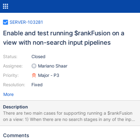
SERVER-103281
Enable and test running $rankFusion on a
view with non-search input pipelines
Status:
Closed
Assignee:
Mariano Shaar
Priority:
Major - P3
Resolution:
Fixed
More
Description
There are two main cases for supporting running a $rankFusion
on a view: 1) When there are no search stages in any of the input
pipelines 2) Some or all input pipelines have search stages (1) is
easier to enable, and will attempt to be tackled entirely in this
Comments
ticket. In this ticket we need to: Make the necessary logic