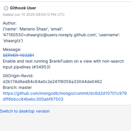
changes in rank fusion to support this Test that it works Logic
Githook User
changes: The current hypothesis is that there is only one (small)
Added Jun 10 2025 08:09:12 PM UTC
change to get this working. Fundamentally, when rank fusion
desugars into a set of other stages, all the input pipelines other
Author:
than the first one, are wrapped in a $unionWith. We need these
{'name': 'Mariano Shaar', 'email':
$unionWiths to produce the correct result on a view. Fortunately,
'47160550+shaargtz@users.noreply.github.com', 'username':
$unionWith already supports this natively, when given the view
'shaargtz'}
namespace. Right now, we always pass in the collection
Message:
namespace to the $unionWiths that we de-sugar to. In the case
SERVER-103281
of running on a view, this would incorrectly run on the underlying
Enable and test running $rankFusion on a view with non-search
collection namespace. Inst
input pipelines (#34953)
GitOrigin-RevId:
d2b174d6ed84c64a0c2e241f6056a33044de0462
Branch: master
https://github.com/mongodb/mongo/commit/dc6d2d10701c979
dff6bbcc84bebc300abf67503
Switch to desktop version