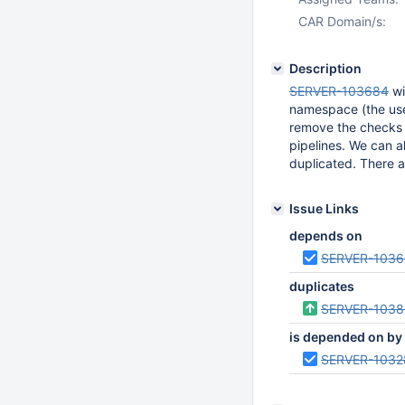
CAR Domain/s:
Description
SERVER-103684
wi
namespace (the user
remove the checks t
pipelines. We can a
duplicated. There 
Issue Links
depends on
SERVER-103
duplicates
SERVER-103
is depended on by
SERVER-1032