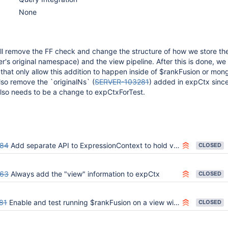
None
ll remove the FF check and change the structure of how we store the
's original namespace) and the view pipeline. After this is done, we
hat only allow this addition to happen inside of $rankFusion or mon
lso remove the `originalNs` (
SERVER-103281
) added in expCtx since 
also needs to be a change to expCtxForTest.
684
Add separate API to ExpressionContext to hold view's ResolvedNamespace
CLOSED
863
Always add the "view" information to expCtx
CLOSED
81
Enable and test running $rankFusion on a view with non-search input pipelines
CLOSED