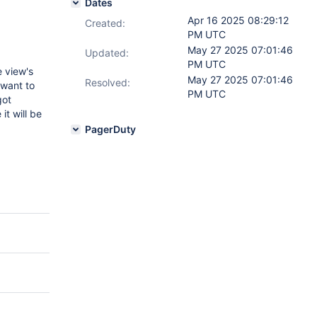
Dates
Apr 16 2025 08:29:12
Created:
PM UTC
May 27 2025 07:01:46
Updated:
PM UTC
 view's
May 27 2025 07:01:46
Resolved:
 want to
PM UTC
got
it will be
PagerDuty