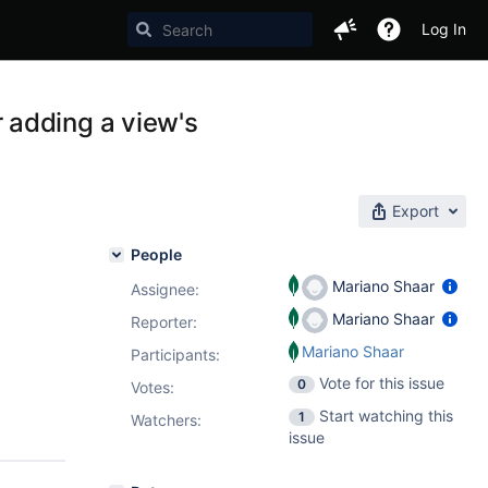
Log In
 adding a view's
Export
People
Mariano Shaar
Assignee:
Mariano Shaar
Reporter:
Mariano Shaar
Participants:
Vote for this issue
0
Votes
:
Start watching this
1
Watchers:
issue