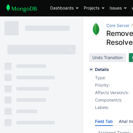
Dashboards
Projects
Issues
Core Server
Remove 
Resolv
Undo Transition
Details
Type:
Priority:
Affects Version/s:
Component/s:
Labels:
Field Tab
Aha! In
Assigned Teams: