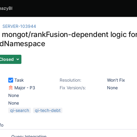
eazyBI
SERVER-103944
mongot/rankFusion-dependent logic for
edNamespace
Closed
Task
Resolution:
Won't Fix
Major - P3
Fix Version/s:
None
None
None
qi-search
qi-tech-debt
fo
Query Integration