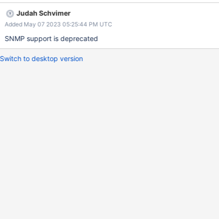
Judah Schvimer
Added May 07 2023 05:25:44 PM UTC
SNMP support is deprecated
Switch to desktop version