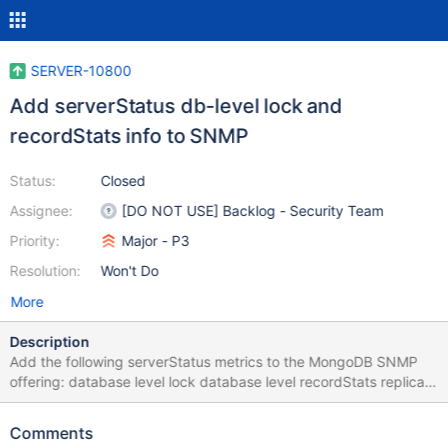
SERVER-10800
Add serverStatus db-level lock and
recordStats info to SNMP
Status:
Closed
Assignee:
[DO NOT USE] Backlog - Security Team
Priority:
Major - P3
Resolution:
Won't Do
More
Description
Add the following serverStatus metrics to the MongoDB SNMP
offering: database level lock database level recordStats replica
set host list The above metrics must be retrieved via
serverStatus command.
Comments