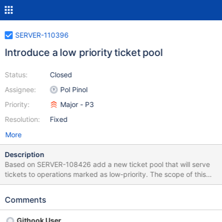
SERVER-110396
Introduce a low priority ticket pool
Status:
Closed
Assignee:
Pol Pinol
Priority:
Major - P3
Resolution:
Fixed
More
Description
Based on SERVER-108426 add a new ticket pool that will serve
tickets to operations marked as low-priority. The scope of this
ticket includes: Add the new pool. Add the server parameters to
enable or disable the pool and control the number of tickets of
Comments
each pool. Add the respective unit tests and necessary jstests to
check for basic correctness (more in depth testing will be added
Githook User