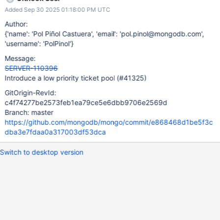
later on). Add the RAI type to mark an operation as low priority.
Added Sep 30 2025 01:18:00 PM UTC
Mark the TTL indexes as a low priority operation (this will be
used by follow up tickets to mark other operations as low
Author:
priority).
{'name': 'Pol Piñol Castuera', 'email': 'pol.pinol@mongodb.com',
'username': 'PolPinol'}
Message:
SERVER-110396
Introduce a low priority ticket pool (#41325)
GitOrigin-RevId:
c4f74277be2573feb1ea79ce5e6dbb9706e2569d
Branch: master
https://github.com/mongodb/mongo/commit/e868468d1be5f3c
dba3e7fdaa0a317003df53dca
Switch to desktop version