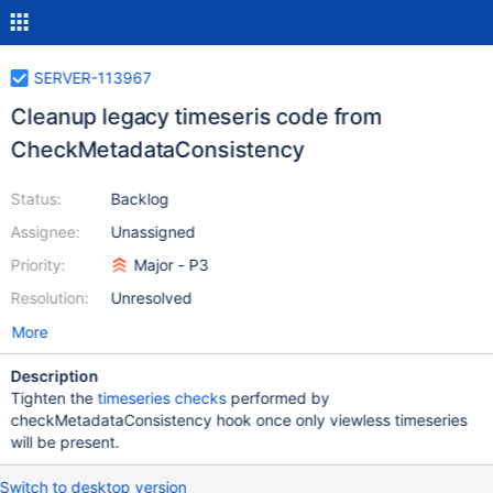
SERVER-113967
Cleanup legacy timeseris code from
CheckMetadataConsistency
Status:
Backlog
Assignee:
Unassigned
Priority:
Major - P3
Resolution:
Unresolved
More
Description
Tighten the
timeseries checks
performed by
checkMetadataConsistency hook once only viewless timeseries
will be present.
Switch to desktop version