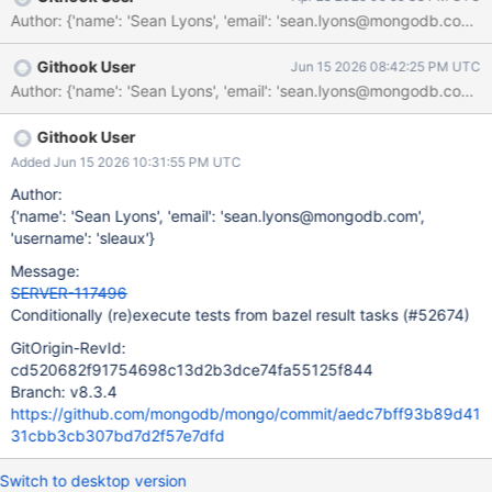
as it would just re-run failed tests. All passed tests would return
the cached result.
Githook User
Jun 15 2026 08:42:25 PM UTC
Githook User
Added Jun 15 2026 10:31:55 PM UTC
Author:
{'name': 'Sean Lyons', 'email': 'sean.lyons@mongodb.com',
'username': 'sleaux'}
Message:
SERVER-117496
Conditionally (re)execute tests from bazel result tasks (#52674)
GitOrigin-RevId:
cd520682f91754698c13d2b3dce74fa55125f844
Branch: v8.3.4
https://github.com/mongodb/mongo/commit/aedc7bff93b89d41
31cbb3cb307bd7d2f57e7dfd
Switch to desktop version