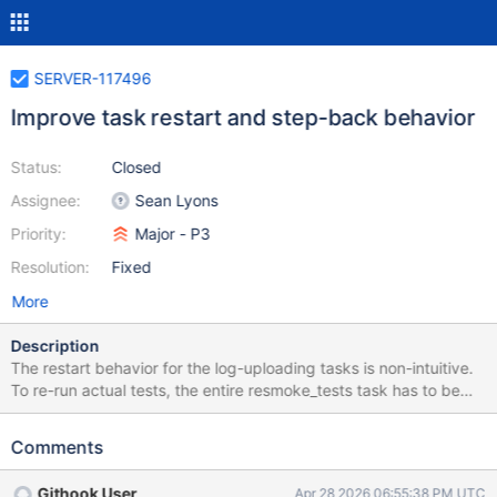
SERVER-117496
Improve task restart and step-back behavior
Status:
Closed
Assignee:
Sean Lyons
Priority:
Major - P3
Resolution:
Fixed
More
Description
The restart behavior for the log-uploading tasks is non-intuitive.
To re-run actual tests, the entire resmoke_tests task has to be
restarted. We should see if we can make this any better, or at
least at more guardrails and messaging to reduce the risk of
Comments
confusion. If test caching is enabled, it might eliminate the
concerns about an expensive task being restarted many times,
Githook User
Apr 28 2026 06:55:38 PM UTC