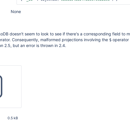
None
oDB doesn't seem to look to see if there's a corresponding field to 
rator. Consequently, malformed projections involving the
operator 
$
 2.5, but an error is thrown in 2.4.
0.5 kB
32 PM