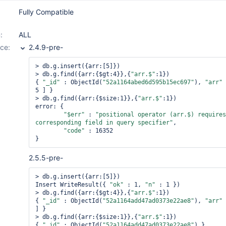
Fully Compatible
:
ALL
ce:
2.4.9-pre-
> db.g.insert({arr:[5]})

> db.g.find({arr:{$gt:4}},{
"arr.$"
:1})

{ 
"_id"
 : ObjectId(
"52a1164abed6d595b15ec697"
), 
"arr"
 
5 ] }

> db.g.find({arr:{$size:1}},{
"arr.$"
:1})

error: {

"$err"
 : 
"positional 
operator
 (arr.$) requires 
corresponding field in query specifier"
,

"code"
 : 16352

2.5.5-pre-
> db.g.insert({arr:[5]})

Insert WriteResult({ 
"ok"
 : 1, 
"n"
 : 1 })

> db.g.find({arr:{$gt:4}},{
"arr.$"
:1})

{ 
"_id"
 : ObjectId(
"52a1164add47ad0373e22ae8"
), 
"arr"
 
] }

> db.g.find({arr:{$size:1}},{
"arr.$"
:1})

{ 
"_id"
 : ObjectId(
"52a1164add47ad0373e22ae8"