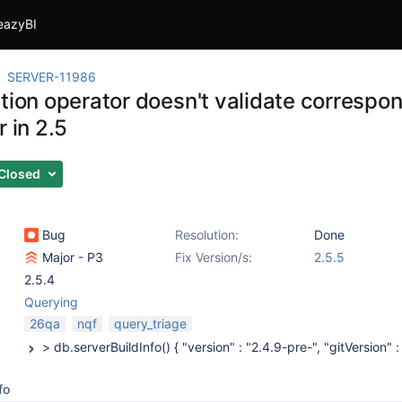
eazyBI
SERVER-11986
tion operator doesn't validate correspon
r in 2.5
Closed
Bug
Resolution:
Done
Major - P3
Fix Version/s:
2.5.5
2.5.4
Querying
26qa
nqf
query_triage
fo