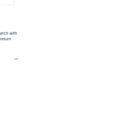
match with
return