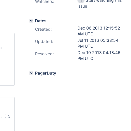
Start watching this
1
Watchers:
issue
Dates
Dec 06 2013 12:15:52
Created:
AM UTC
Jul 11 2016 05:38:54
Updated:
PM UTC
: [  
Dec 10 2013 04:18:46
Resolved:
PM UTC
PagerDuty
: [ 5 