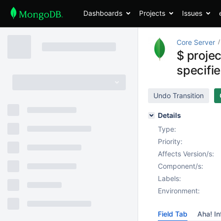
Dashboards
Projects
Issues
Core Server
$ projec
specifie
Undo Transition
Details
Type:
Priority:
Affects Version/s:
Component/s:
Labels:
Environment:
Field Tab
Aha! In