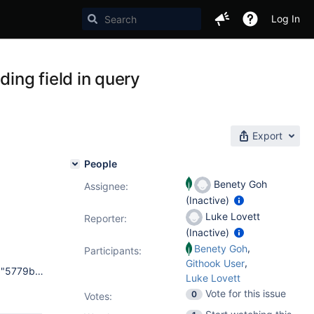
Log In
ding field in query
Export
People
Benety Goh
Assignee:
(Inactive)
Luke Lovett
Reporter:
(Inactive)
,
Benety Goh
Participants:
,
Githook User
> db.serverBuildInfo() { "version" : "2.4.9-pre-", "gitVersion" : "5779b6e198c0dd22a99e12837faea4b5e8b2664f", "sysInfo" : "Darwin bs-osx-106-x86-64-2.10gen.cc 10.8.0 Darwin Kernel Version 10.8.0: Tue Jun 7 16:32:41 PDT 2011; root:xnu-1504.15.3~1/RELEASE_X86_64 x86_64 BOOST_LIB_VERSION=1_49", "loaderFlags" : "-fPIC -pthread -rdynamic -m64", "compilerFlags" : "-Wnon-virtual-dtor -Woverloaded-virtual -fPIC -fno-strict-aliasing -ggdb -pthread -Wall -Wsign-compare -Wno-unknown-pragmas -Winvalid-pch -O3 -m64", "allocator" : "system", "versionArray" : [ 2, 4, 9, -100 ], "javascriptEngine" : "V8", "bits" : 64, "debug" : false, "maxBsonObjectSize" : 16777216, "ok" : 1 } and > db.serverBuildInfo() { "version" : "2.5.5-pre-", "gitVersion" : "7816de1dbc43f93c06cfeb28ab5f7d65009e8372", "OpenSSLVersion" : "", "sysInfo" : "Darwin llmac 13.0.0 Darwin Kernel Version 13.0.0: Thu Sep 19 22:22:27 PDT 2013; root:xnu-2422.1.72~6/RELEASE_X86_64 x86_64 BOOST_LIB_VERSION=1_49", "loaderFlags" : "-fPIC -pthread -Wl,-bind_at_load -mmacosx-version-min=10.6", "compilerFlags" : "-Wnon-virtual-dtor -Woverloaded-virtual -fPIC -fno-strict-aliasing -ggdb -pthread -Wall -Wsign-compare -Wno-unknown-pragmas -Winvalid-pch -Werror -pipe -O3 -Wno-unused-function -Wno-unused-private-field -Wno-mismatched-tags -Wno-deprecated-declarations -Wno-tautological-constant-out-of-range-compare -mmacosx-version-min=10.6", "allocator" : "tcmalloc", "versionArray" : [ 2, 5, 5, -100 ], "javascriptEngine" : "V8", "bits" : 64, "debug" : false, "maxBsonObjectSize" : 16777216, "ok" : 1 }
Luke Lovett
Vote for this issue
0
Votes
: