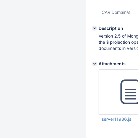
CAR Domain/s:
Description
Version 2.5 of Mong
the
projection ope
$
documents in version
Attachments
server11986.js
Dec 09 2013 06:41:
UTC