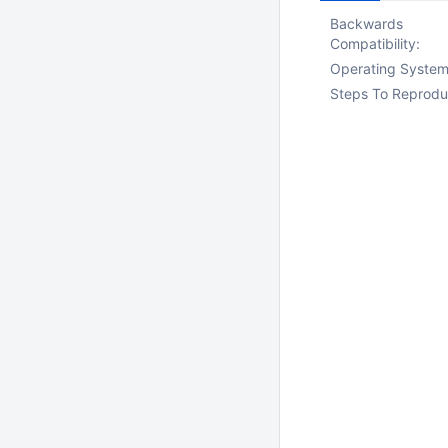
Backwards
Compatibility:
Operating System
Steps To Reprodu