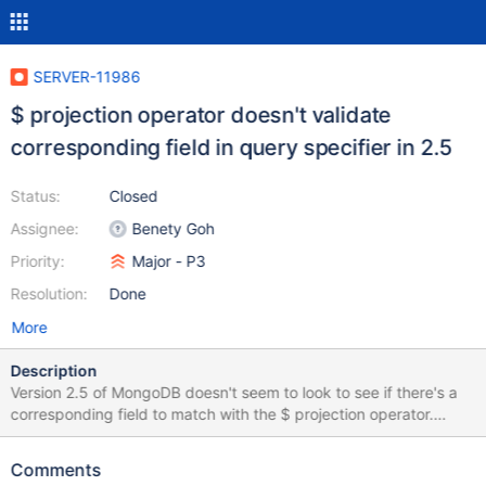
SERVER-11986
$ projection operator doesn't validate
corresponding field in query specifier in 2.5
Status:
Closed
Assignee:
Benety Goh
Priority:
Major - P3
Resolution:
Done
More
Description
Version 2.5 of MongoDB doesn't seem to look to see if there's a
corresponding field to match with the $ projection operator.
Consequently, malformed projections involving the $ operator
return documents in version 2.5, but an error is thrown in 2.4.
Comments