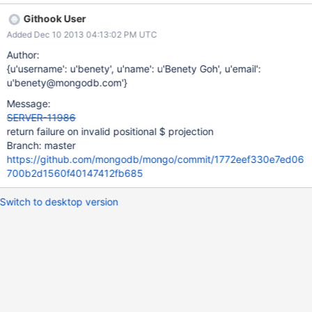
Githook User
Added Dec 10 2013 04:13:02 PM UTC
Author:
{u'username': u'benety', u'name': u'Benety Goh', u'email':
u'benety@mongodb.com'}
Message:
SERVER-11986
return failure on invalid positional $ projection
Branch: master
https://github.com/mongodb/mongo/commit/1772eef330e7ed06
700b2d1560f40147412fb685
Switch to desktop version