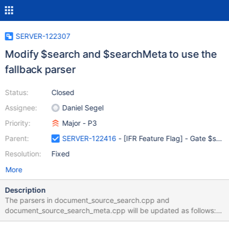
SERVER-122307
Modify $search and $searchMeta to use the
fallback parser
Status:
Closed
Assignee:
Daniel Segel
Priority:
Major - P3
Parent:
SERVER-122416
- [IFR Feature Flag] - Gate $searc
Resolution:
Fixed
More
Description
The parsers in document_source_search.cpp and
document_source_search_meta.cpp will be updated as follows:
REGISTER_LITE_PARSED_DOCUMENT_SOURCE_FALLBACK(