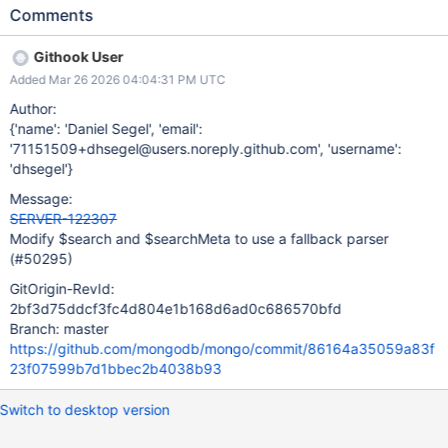
{search|searchMeta}, [](const NamespaceString& nss,
Comments
const BSONElement& spec, const LiteParserOptions&
options) -> std::unique_ptr<LiteParsedDocumentSource> { //
Githook User
Check if the extension is loaded on this shard, tassert otherwise.
Added Mar 26 2026 04:04:31 PM UTC
return {Search|SearchMeta}LiteParsed::parse(nss, spec,
options); }, AllowedWithApiStrict::kNeverInVersion1,
Author:
&feature_flags::gFeatureFlagSearchExtension); Unit Tests
{'name': 'Daniel Segel', 'email':
Fallback Parser Registration
'71151509+dhsegel@users.noreply.github.com', 'username':
(document_source_search{_meta}_test.cpp) Parser tasserts when
'dhsegel'}
featureFlagSearchExtension is true but the extension is not
Message:
loaded. Parser uses the fallback legacy implementation when
SERVER-122307
featureFlagSearchExtension is false. Integration Tests IFR Flag
Modify $search and $searchMeta to use a fallback parser
Toggle Extension loaded + featureFlagSearchExtension=true
(#50295)
uses the extension. Exte
GitOrigin-RevId:
2bf3d75ddcf3fc4d804e1b168d6ad0c686570bfd
Branch: master
https://github.com/mongodb/mongo/commit/86164a35059a83f
23f07599b7d1bbec2b4038b93
Switch to desktop version