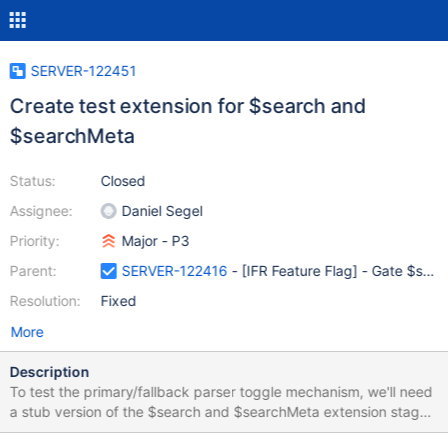
SERVER-122451
Create test extension for $search and
$searchMeta
Status:
Closed
Assignee:
Daniel Segel
Priority:
Major - P3
Parent:
SERVER-122416
- [IFR Feature Flag] - Gate $searc
Resolution:
Fixed
More
Description
To test the primary/fallback parser toggle mechanism, we'll need
a stub version of the $search and $searchMeta extension stages
that we can load.