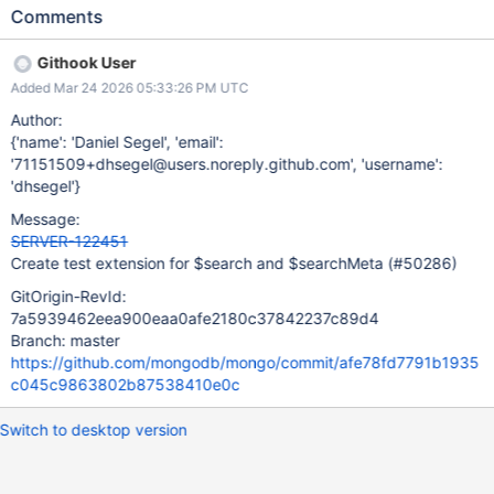
Comments
Githook User
Added Mar 24 2026 05:33:26 PM UTC
Author:
{'name': 'Daniel Segel', 'email':
'71151509+dhsegel@users.noreply.github.com', 'username':
'dhsegel'}
Message:
SERVER-122451
Create test extension for $search and $searchMeta (#50286)
GitOrigin-RevId:
7a5939462eea900eaa0afe2180c37842237c89d4
Branch: master
https://github.com/mongodb/mongo/commit/afe78fd7791b1935
c045c9863802b87538410e0c
Switch to desktop version