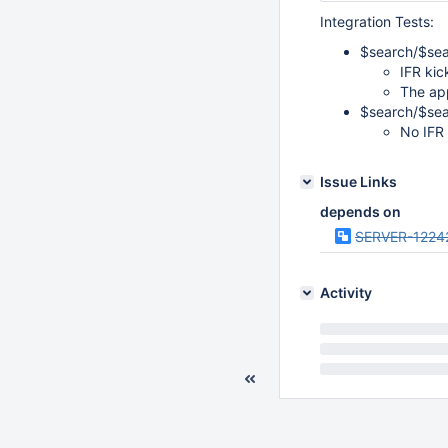
Integration Tests:
$search/$sear
IFR kic
The app
$search/$sea
No IFR 
Issue Links
depends on
SERVER-1224
Activity