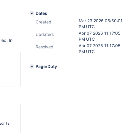
Dates
Mar 23 2026 05:50:01
Created:
PM UTC
Apr 07 2026 11:17:05
Updated:
PM UTC
led. In
Apr 07 2026 11:17:05
Resolved:
PM UTC
    

PagerDuty
on);
