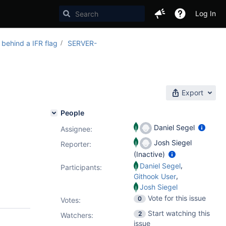
Log In
 behind a IFR flag
SERVER-
Export
People
Daniel Segel
Assignee:
Josh Siegel
Reporter:
(Inactive)
,
Daniel Segel
Participants:
,
Githook User
Josh Siegel
Vote for this issue
0
Votes
:
Start watching this
2
Watchers:
issue