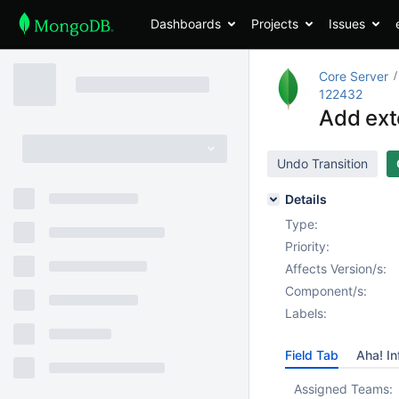
Dashboards
Projects
Issues
Core Server
122432
Add ext
Undo Transition
Details
Type:
Priority:
Affects Version/s:
Component/s:
Labels:
Field Tab
Aha! In
Assigned Teams: