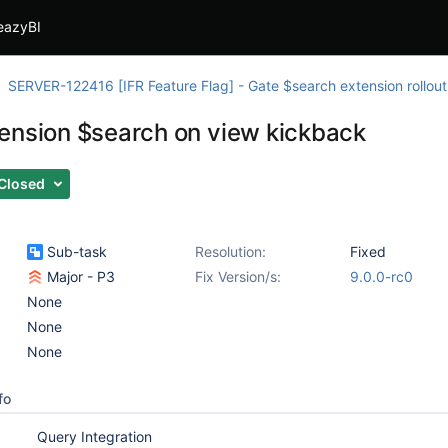
eazyBI
SERVER-122416 [IFR Feature Flag] - Gate $search extension rollout
ension $search on view kickback
Closed
Sub-task
Resolution:
Fixed
Major - P3
Fix Version/s:
9.0.0-rc0
None
None
None
fo
Query Integration