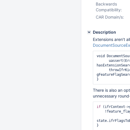
Backwards
Compatibility:
CAR Domain/s:
Description
Extensions aren’t a
DocumentSourceExt
void DocumentSou
      uassert(ErrorCodes::NotImplemented,hasExtensionVectorSearchStage() || 
hasExtensionSearc
      throwIfrKickbackIfNecessary(name, isExtensionSearchStage, 
gFeatureFlagSear
}
There is also an op
unnecessary round-t
if
 (ifrContext->
    !feature_flags::gFeatureFlagExtensionViewsAndUnionWith.isEnabled()) {

state.ifrFlagsTo
} 