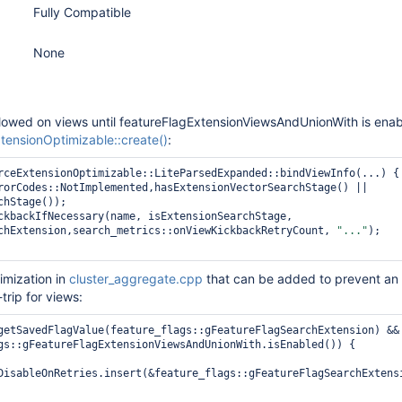
Fully Compatible
None
llowed on views until featureFlagExtensionViewsAndUnionWith is enab
ensionOptimizable::create()
:
rceExtensionOptimizable::LiteParsedExpanded::bindViewInfo(...) { 
hStage());

chExtension,search_metrics::onViewKickbackRetryCount, 
"..."
);

timization in
cluster_aggregate.cpp
that can be added to prevent an
rip for views:
getSavedFlagValue(feature_flags::gFeatureFlagSearchExtension) &&

DisableOnRetries.insert(&feature_flags::gFeatureFlagSearchExtensi