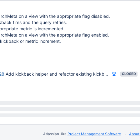
chMeta on a view with the appropriate flag disabled.
kback fires and the query retries.
ropriate metric is incremented.
rchMeta on a view with the appropriate flag enabled.
kickback or metric increment.
28
Add kickback helper and refactor existing kickbacks
CLOSED
Atlassian Jira
Project Management Software
About 