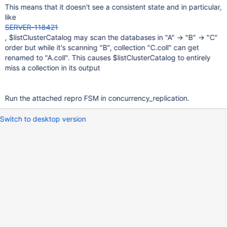
This means that it doesn't see a consistent state and in particular,
like
SERVER-118421
, $listClusterCatalog may scan the databases in "A" → "B" → "C"
order but while it's scanning "B", collection "C.coll" can get
renamed to "A.coll". This causes $listClusterCatalog to entirely
miss a collection in its output
Run the attached repro FSM in concurrency_replication.
Switch to desktop version