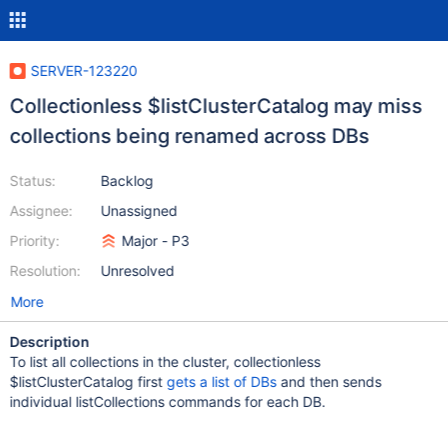
SERVER-123220
Collectionless $listClusterCatalog may miss
collections being renamed across DBs
Status:
Backlog
Assignee:
Unassigned
Priority:
Major - P3
Resolution:
Unresolved
More
Description
To list all collections in the cluster, collectionless
$listClusterCatalog first
gets a list of DBs
and then sends
individual listCollections commands for each DB.