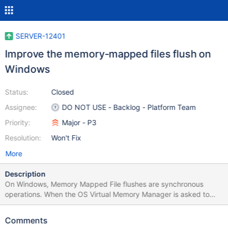
SERVER-12401
Improve the memory-mapped files flush on
Windows
Status:
Closed
Assignee:
DO NOT USE - Backlog - Platform Team
Priority:
Major - P3
Resolution:
Won't Fix
More
Description
On Windows, Memory Mapped File flushes are synchronous
operations. When the OS Virtual Memory Manager is asked to
flush a memory mapped file, it makes a synchronous write
request to the file cache manager in the OS. This causes large
Comments
I/O stalls on Windows systems with high Disk IO latency, while on