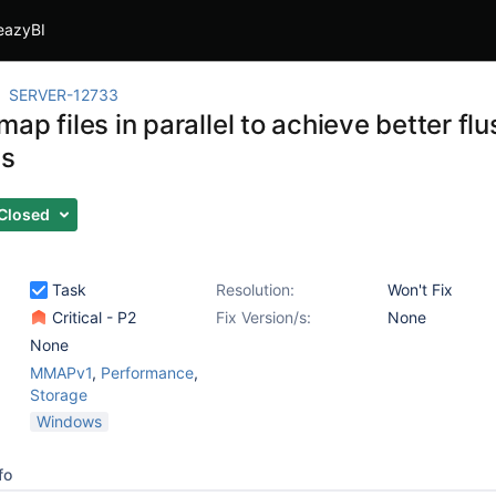
eazyBI
SERVER-12733
ap files in parallel to achieve better fl
s
Closed
Task
Resolution:
Won't Fix
Critical - P2
Fix Version/s:
None
None
MMAPv1
,
Performance
,
Storage
Windows
fo