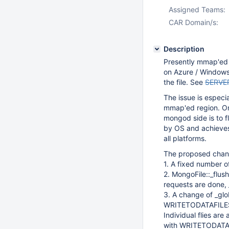
Assigned Teams:
CAR Domain/s:
Description
Presently mmap'ed fi
on Azure / Windows 
the file. See
SERVE
The issue is especia
mmap'ed region. One
mongod side is to fl
by OS and achieves 
all platforms.
The proposed chang
1. A fixed number o
2. MongoFile::_flushA
requests are done, _f
3. A change of _glo
WRITETODATAFILES w
Individual flies are
with WRITETODATAFIL