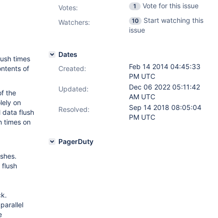
Vote for this issue
1
Votes
:
Start watching this
10
Watchers:
issue
Dates
lush times
Feb 14 2014 04:45:33
ontents of
Created:
PM UTC
Dec 06 2022 05:11:42
Updated:
of the
AM UTC
lely on
Sep 14 2018 08:05:04
Resolved:
l data flush
PM UTC
h times on
PagerDuty
ushes.
 flush
ck.
 parallel
e