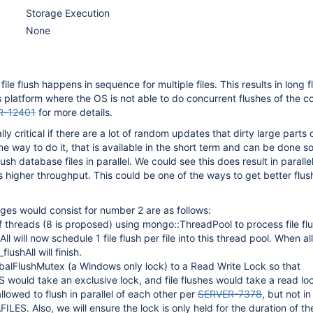
Storage Execution
None
le flush happens in sequence for multiple files. This results in long f
platform where the OS is not able to do concurrent flushes of the c
R-12401
for more details.
lly critical if there are a lot of random updates that dirty large parts 
 way to do it, that is available in the short term and can be done so
ush database files in parallel. We could see this does result in paralle
higher throughput. This could be one of the ways to get better flus
es would consist for number 2 are as follows:
f threads (8 is proposed) using mongo::ThreadPool to process file fl
ll will now schedule 1 file flush per file into this thread pool. When all
lushAll will finish.
balFlushMutex (a Windows only lock) to a Read Write Lock so that
ould take an exclusive lock, and file flushes would take a read lo
 allowed to flush in parallel of each other per
SERVER-7378
, but not in
ES. Also, we will ensure the lock is only held for the duration of th