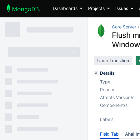
Dashboards
Projects
Issues
Core Server
Flush mm
Window
Undo Transition
Details
Type:
Priority:
Affects Version/s:
Component/s:
Labels:
Field Tab
Aha! In