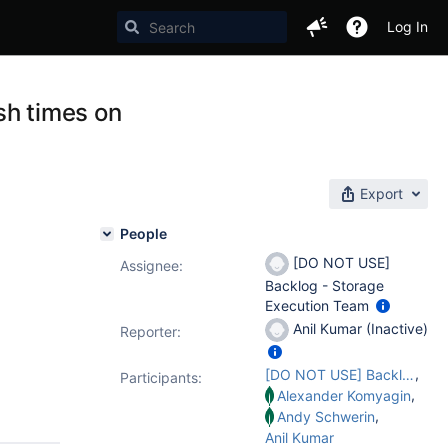
Log In
ush times on
Export
People
[DO NOT USE]
Assignee:
Backlog - Storage
Execution Team
Anil Kumar (Inactive)
Reporter:
,
[DO NOT USE] Backlog - Storage Execution Team
Participants:
,
Alexander Komyagin
,
Andy Schwerin
Anil Kumar