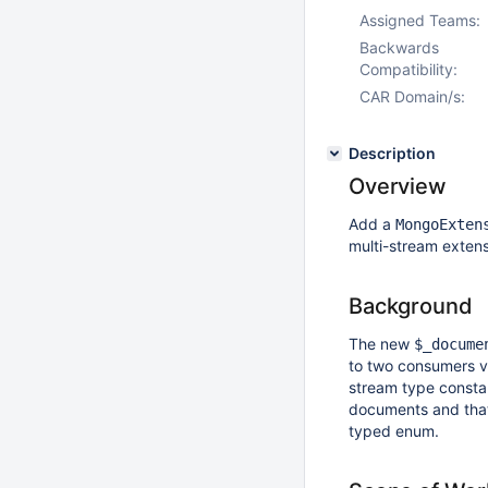
Assigned Teams:
Backwards
Compatibility:
CAR Domain/s:
Description
Overview
Add a
MongoExten
multi-stream exten
Background
The new
$_docume
to two consumers v
stream type consta
documents and tha
typed enum.