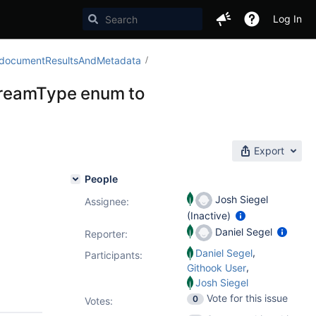
Log In
$_documentResultsAndMetadata
treamType enum to
Export
People
Josh Siegel
Assignee:
(Inactive)
Daniel Segel
Reporter:
,
Daniel Segel
Participants:
,
Githook User
Josh Siegel
Vote for this issue
0
Votes
: