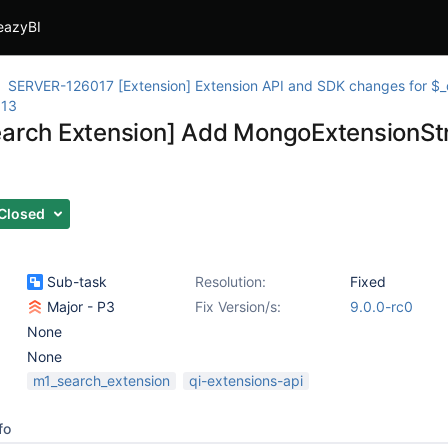
eazyBI
SERVER-126017 [Extension] Extension API and SDK changes for 
013
earch Extension] Add MongoExtensionS
Closed
Sub-task
Resolution:
Fixed
Major - P3
Fix Version/s:
9.0.0-rc0
None
None
m1_search_extension
qi-extensions-api
fo