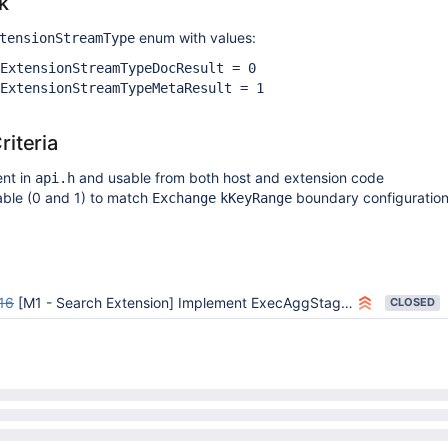
k
enum with values:
tensionStreamType
ExtensionStreamTypeDocResult = 0
ExtensionStreamTypeMetaResult = 1
iteria
ent in
and usable from both host and extension code
api.h
able (0 and 1) to match
boundary configuratio
Exchange
kKeyRange
16
[M1 - Search Extension] Implement ExecAggStageResultsAndMetadataSource SDK class
CLOSED