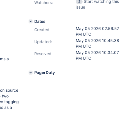
Start watching this
2
Watchers:
issue
Dates
May 05 2026 02:56:57
Created:
PM UTC
May 05 2026 10:45:38
Updated:
PM UTC
May 05 2026 10:34:07
Resolved:
PM UTC
ams a
PagerDuty
ion source
e two
en tagging
s as a