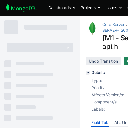
Dashboards
Projects
Issues
Core Server
SERVER-126
[M1 - S
api.h
Undo Transition
Details
Type:
Priority:
Affects Version/s:
Component/s:
Labels:
Field Tab
Aha! In