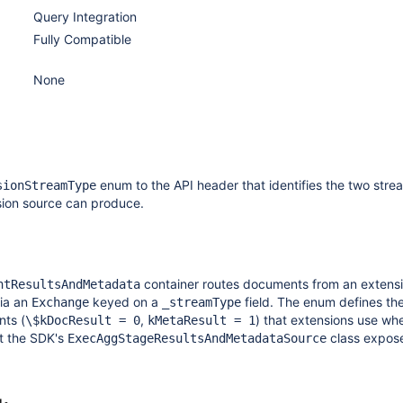
Query Integration
Fully Compatible
None
enum to the API header that identifies the two stre
sionStreamType
sion source can produce.
container routes documents from an extens
ntResultsAndMetadata
ia an
keyed on a
field. The enum defines th
Exchange
_streamType
nts (
,
) that extensions use wh
\$kDocResult = 0
kMetaResult = 1
t the SDK's
class expose
ExecAggStageResultsAndMetadataSource