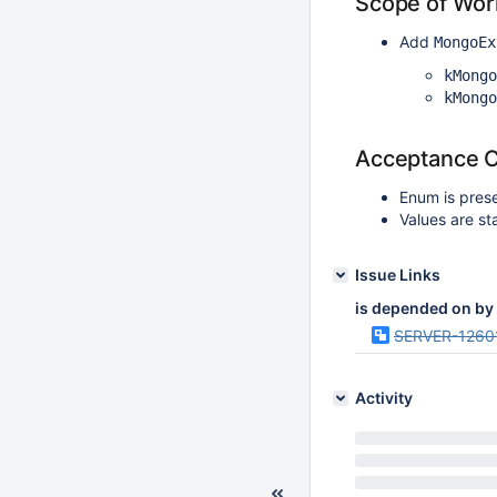
Scope of Wor
Add
MongoEx
kMongo
kMongo
Acceptance Cr
Enum is pres
Values are st
Issue Links
is depended on by
SERVER-1260
Activity